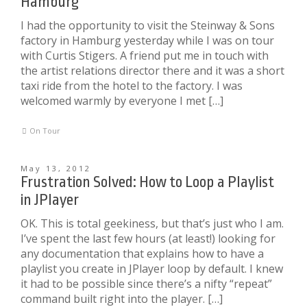
Hamburg
I had the opportunity to visit the Steinway & Sons
factory in Hamburg yesterday while I was on tour
with Curtis Stigers. A friend put me in touch with
the artist relations director there and it was a short
taxi ride from the hotel to the factory. I was
welcomed warmly by everyone I met […]
On Tour
May 13, 2012
Frustration Solved: How to Loop a Playlist
in JPlayer
OK. This is total geekiness, but that’s just who I am.
I’ve spent the last few hours (at least!) looking for
any documentation that explains how to have a
playlist you create in JPlayer loop by default. I knew
it had to be possible since there’s a nifty “repeat”
command built right into the player. […]