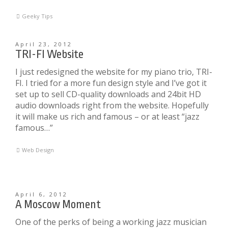
Geeky Tips
April 23, 2012
TRI-FI Website
I just redesigned the website for my piano trio, TRI-
FI. I tried for a more fun design style and I’ve got it
set up to sell CD-quality downloads and 24bit HD
audio downloads right from the website. Hopefully
it will make us rich and famous – or at least “jazz
famous…”
Web Design
April 6, 2012
A Moscow Moment
One of the perks of being a working jazz musician