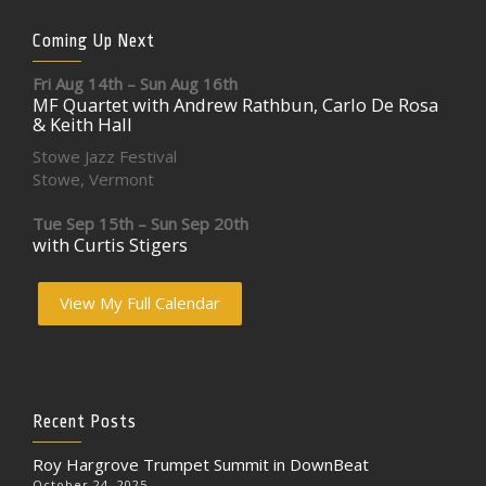
Coming Up Next
Fri Aug 14th – Sun Aug 16th
MF Quartet with Andrew Rathbun, Carlo De Rosa
& Keith Hall
Stowe Jazz Festival
Stowe, Vermont
Tue Sep 15th – Sun Sep 20th
with Curtis Stigers
View My Full Calendar
Recent Posts
Roy Hargrove Trumpet Summit in DownBeat
October 24, 2025