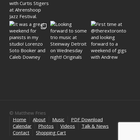
© Matthew Fries
Home
About
Music
PDF Download
Calendar
Photos
Videos
Talk & News
Contact
Shopping Cart