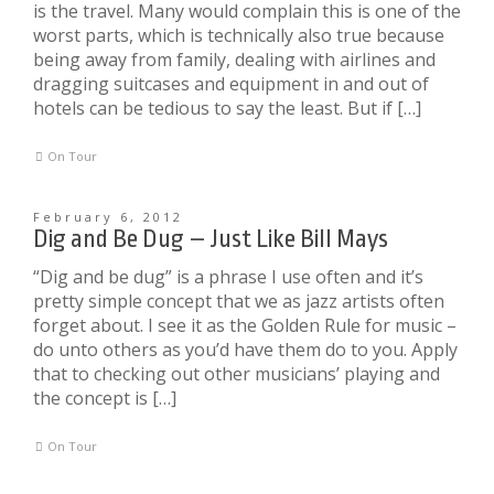
is the travel. Many would complain this is one of the
worst parts, which is technically also true because
being away from family, dealing with airlines and
dragging suitcases and equipment in and out of
hotels can be tedious to say the least. But if […]
On Tour
February 6, 2012
Dig and Be Dug – Just Like Bill Mays
“Dig and be dug” is a phrase I use often and it’s
pretty simple concept that we as jazz artists often
forget about. I see it as the Golden Rule for music –
do unto others as you’d have them do to you. Apply
that to checking out other musicians’ playing and
the concept is […]
On Tour