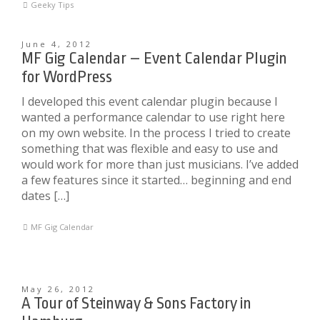
Geeky Tips
June 4, 2012
MF Gig Calendar – Event Calendar Plugin
for WordPress
I developed this event calendar plugin because I
wanted a performance calendar to use right here
on my own website. In the process I tried to create
something that was flexible and easy to use and
would work for more than just musicians. I’ve added
a few features since it started… beginning and end
dates […]
MF Gig Calendar
May 26, 2012
A Tour of Steinway & Sons Factory in