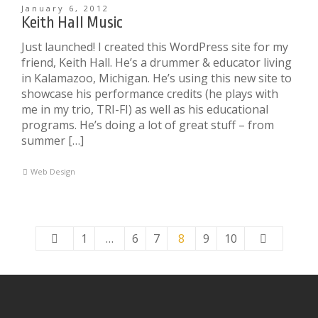
January 6, 2012
Keith Hall Music
Just launched! I created this WordPress site for my
friend, Keith Hall. He’s a drummer & educator living
in Kalamazoo, Michigan. He’s using this new site to
showcase his performance credits (he plays with
me in my trio, TRI-FI) as well as his educational
programs. He’s doing a lot of great stuff – from
summer […]
Web Design
1
…
6
7
8
9
10