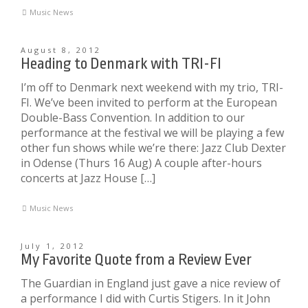
Music News
August 8, 2012
Heading to Denmark with TRI-FI
I’m off to Denmark next weekend with my trio, TRI-
FI. We’ve been invited to perform at the European
Double-Bass Convention. In addition to our
performance at the festival we will be playing a few
other fun shows while we’re there: Jazz Club Dexter
in Odense (Thurs 16 Aug) A couple after-hours
concerts at Jazz House […]
Music News
July 1, 2012
My Favorite Quote from a Review Ever
The Guardian in England just gave a nice review of
a performance I did with Curtis Stigers. In it John