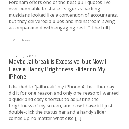
Fordham offers one of the best pull-quotes I’ve
ever been able to share. “Stigers’s backing
musicians looked like a convention of accountants,
but they delivered a blues and mainstream-swing
accompaniment with engaging zest…” The full […]
Music News
June 8, 2012
Maybe Jailbreak is Excessive, but Now I
Have a Handy Brightness Slider on My
iPhone
I decided to “jailbreak” my iPhone 4 the other day. I
did it for one reason and only one reason: I wanted
a quick and easy shortcut to adjusting the
brightness of my screen, and now I have it! I just
double-click the status bar and a handy slider
comes up no matter what else […]