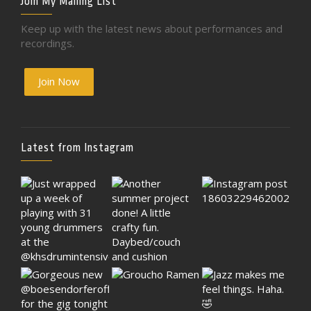
Join My Mailing List
Keep up with the latest news about performances and
recordings.
Join Now
Latest from Instagram