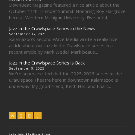
DownBeat Magazine featured a nice article about the
October 11th Trumpet Summit: Honoring Roy Hargrove
here at Western Michigan University. Five outst...
Jazz in the Crawlspace Series in the News
September 17, 2025
Kalamazoo’s Second Wave Media wrote a really nice
article about our Jazz in the Crawlspace series in a
recent article by Mark Wedel. Mark beauti...
Jazz in the Crawlspace Series is Back
September 9, 2025
We’re super-excited that the 2025-2026 series at the
Crawlspace Theatre here in downtown Kalamazoo is
underway! My good friend, Keith Hall, and I part...