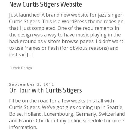
New Curtis Stigers Website
Just launched! A brand new website for jazz singer,
Curtis Stigers. This is a WordPress theme redesign
that I just completed. One of the requirements in
the design was a way to have music playing in the
background as visitors browse pages. I didn’t want
to use frames or flash (for obvious reasons) and
instead […]
Web Design
September 3, 2012
On Tour with Curtis Stigers
I’ll be on the road for a few weeks this fall with
Curtis Stigers. We’ve got gigs coming up in Seattle,
Boise, Holland, Luxembourg, Germany, Switzerland
and France. Check out my online schedule for more
information.