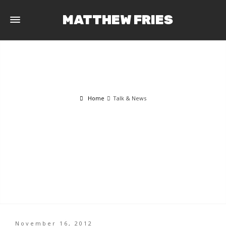
MATTHEW FRIES
Home
Talk & News
TALK & NEWS
November 16, 2012