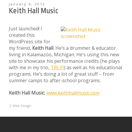
January 6, 2012
Keith Hall Music
Just launched! I
created this
WordPress site for
my friend,
Keith Hall
. He’s a drummer & educator
living in Kalamazoo, Michigan. He’s using this new
site to showcase his performance credits (he plays
with me in my trio,
TRI-FI
) as well as his educational
programs. He’s doing a lot of great stuff – from
summer camps to after-school programs.
Keith Hall Music:
www.keithhallmusic.com
Web Design