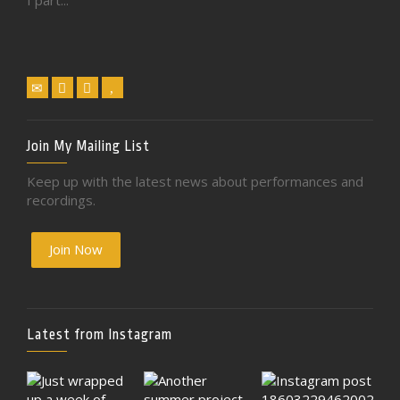
I part...
Join My Mailing List
Keep up with the latest news about performances and
recordings.
Join Now
Latest from Instagram