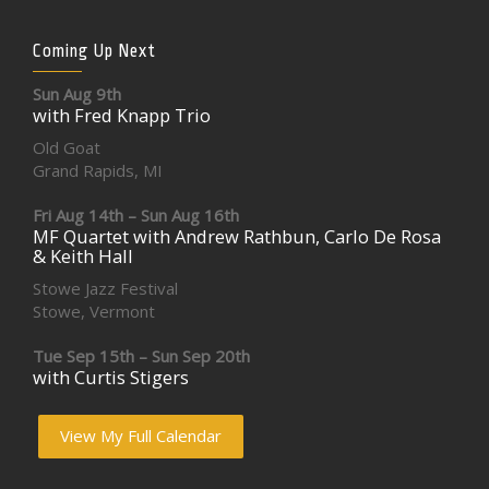
Coming Up Next
Sun Aug 9th
with Fred Knapp Trio
Old Goat
Grand Rapids, MI
Fri Aug 14th – Sun Aug 16th
MF Quartet with Andrew Rathbun, Carlo De Rosa
& Keith Hall
Stowe Jazz Festival
Stowe, Vermont
Tue Sep 15th – Sun Sep 20th
with Curtis Stigers
View My Full Calendar