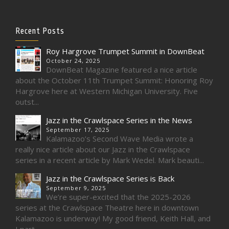
Recent Posts
Roy Hargrove Trumpet Summit in DownBeat
October 24, 2025
DownBeat Magazine featured a nice article
about the October 11th Trumpet Summit: Honoring Roy
Hargrove here at Western Michigan University. Five
outst...
Jazz in the Crawlspace Series in the News
September 17, 2025
Kalamazoo’s Second Wave Media wrote a
really nice article about our Jazz in the Crawlspace
series in a recent article by Mark Wedel. Mark beauti...
Jazz in the Crawlspace Series is Back
September 9, 2025
We’re super-excited that the 2025-2026
series at the Crawlspace Theatre here in downtown
Kalamazoo is underway! My good friend, Keith Hall, and