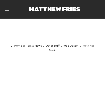
MATTHEW FRIES
Home
Talk & News
Other Stuff
Web Design
Keith Hall
Music
TALK & NEWS