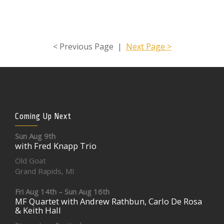
< Previous Page |
Next Page >
Coming Up Next
Sun Aug 9th
with Fred Knapp Trio
Old Goat
Grand Rapids, MI
Fri Aug 14th – Sun Aug 16th
MF Quartet with Andrew Rathbun, Carlo De Rosa
& Keith Hall