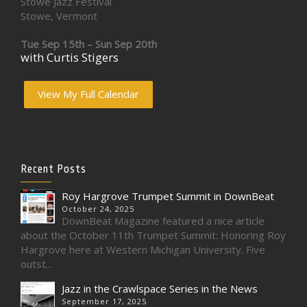
Stowe Jazz Festival
Stowe, Vermont
Tue Sep 15th – Sun Sep 20th
with Curtis Stigers
View My Full Calendar
Recent Posts
Roy Hargrove Trumpet Summit in DownBeat
October 24, 2025
DownBeat Magazine featured a nice article
about the October 11th Trumpet Summit: Honoring Roy
Hargrove here at Western Michigan University. Five
outst...
Jazz in the Crawlspace Series in the News
September 17, 2025