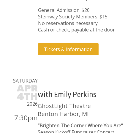
General Admission: $20
Steinway Society Members: $15
No reservations necessary
Cash or check, payable at the door
Tickets & Information
SATURDAY
APR
with Emily Perkins
4TH
2026
GhostLight Theatre
Benton Harbor, MI
7:30pm
“Brighten The Corner Where You Are”
Season Kickoff Fundraiser Concert