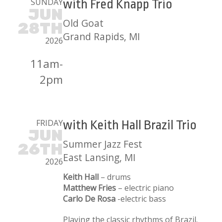
SUNDAY
with Fred Knapp Trio
JUN
Old Goat
28TH
Grand Rapids, MI
2026
11am-
2pm
FRIDAY
with Keith Hall Brazil Trio
JUN
Summer Jazz Fest
26TH
East Lansing, MI
2026
Keith Hall
– drums
Matthew Fries
– electric piano
Carlo De Rosa
-electric bass
Playing the classic rhythms of Brazil.