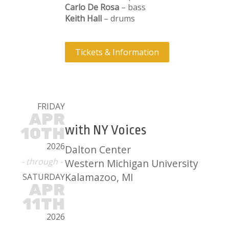
Carlo De Rosa
– bass
Keith Hall
– drums
Tickets & Information
FRIDAY
APR
with NY Voices
10TH
2026
Dalton Center
- through -
Western Michigan University
Kalamazoo, MI
SATURDAY
APR
11TH
2026