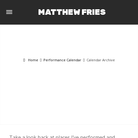
MATTHEW FRIES
Home
Performance Calendar
Calendar Archive
CALENDAR ARCHIVE
Take a look back at places I’ve performed and