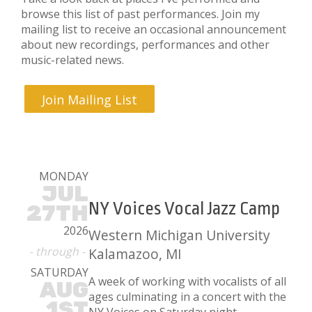
browse this list of past performances. Join my
mailing list to receive an occasional announcement
about new recordings, performances and other
music-related news.
Join Mailing List
MONDAY
JUL
NY Voices Vocal Jazz Camp
27TH
2026
Western Michigan University
- through -
Kalamazoo, MI
SATURDAY
A week of working with vocalists of all
AUG
ages culminating in a concert with the
1ST