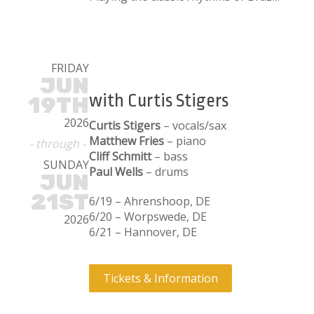
FRIDAY
JUN
with Curtis Stigers
19TH
2026
Curtis Stigers
– vocals/sax
Matthew Fries
– piano
- through -
Cliff Schmitt
– bass
SUNDAY
Paul Wells
– drums
JUN
21ST
6/19 – Ahrenshoop, DE
6/20 – Worpswede, DE
2026
6/21 – Hannover, DE
Tickets & Information