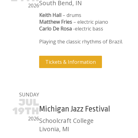
South Bend, IN
2026
Keith Hall
– drums
Matthew Fries
– electric piano
Carlo De Rosa
-electric bass
Playing the classic rhythms of Brazil.
Tickets & Information
SUNDAY
JUL
Michigan Jazz Festival
19TH
2026
Schoolcraft College
Livonia, MI