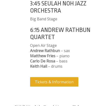
3:45 SEULAH NOH JAZZ
ORCHESTRA
Big Band Stage
6:15 ANDREW RATHBUN
QUARTET
Open Air Stage
Andrew Rathbun
– sax
Matthew Fries
– piano
Carlo De Rosa
– bass
Keith Hall
– drums
Tickets & Information