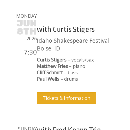
MONDAY
JUN
with Curtis Stigers
8TH
2026
Idaho Shakespeare Festival
Boise, ID
7:30
Curtis Stigers
– vocals/sax
Matthew Fries
– piano
Cliff Schmitt
– bass
Paul Wells
– drums
Tickets & Information
SUNDAY