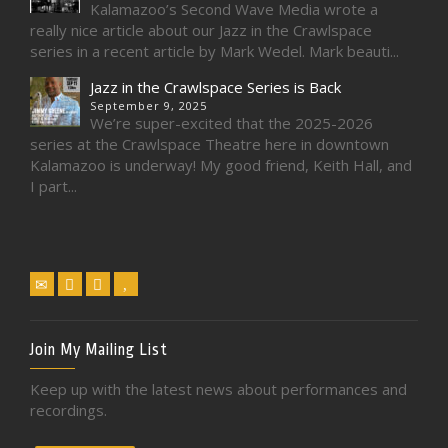
Kalamazoo’s Second Wave Media wrote a
really nice article about our Jazz in the Crawlspace
series in a recent article by Mark Wedel. Mark beauti...
Jazz in the Crawlspace Series is Back
September 9, 2025
We’re super-excited that the 2025-2026
series at the Crawlspace Theatre here in downtown
Kalamazoo is underway! My good friend, Keith Hall, and
I part...
Join My Mailing List
Keep up with the latest news about performances and
recordings.