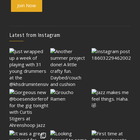
Join Now
Latest from Instagram