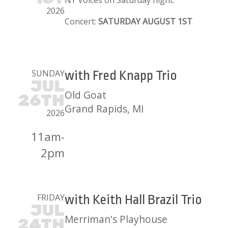
NY Voices on Saturday night.
2026
Concert:
SATURDAY AUGUST 1ST
SUNDAY
with Fred Knapp Trio
JUL
Old Goat
26TH
Grand Rapids, MI
2026
11am-
2pm
FRIDAY
with Keith Hall Brazil Trio
JUL
Merriman's Playhouse
24TH