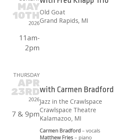
with Fred Knapp Trio
MAY
Old Goat
10TH
Grand Rapids, MI
2026
11am-
2pm
THURSDAY
APR
with Carmen Bradford
23RD
2026
Jazz in the Crawlspace
Crawlspace Theatre
7 & 9pm
Kalamazoo, MI
Carmen Bradford
– vocals
Matthew Fries
– piano