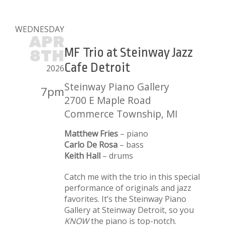
WEDNESDAY
APR
MF Trio at Steinway Jazz
8TH
Cafe Detroit
2026
Steinway Piano Gallery
7pm
2700 E Maple Road
Commerce Township, MI
Matthew Fries
– piano
Carlo De Rosa
– bass
Keith Hall
– drums
Catch me with the trio in this special
performance of originals and jazz
favorites. It’s the Steinway Piano
Gallery at Steinway Detroit, so you
KNOW
the piano is top-notch.