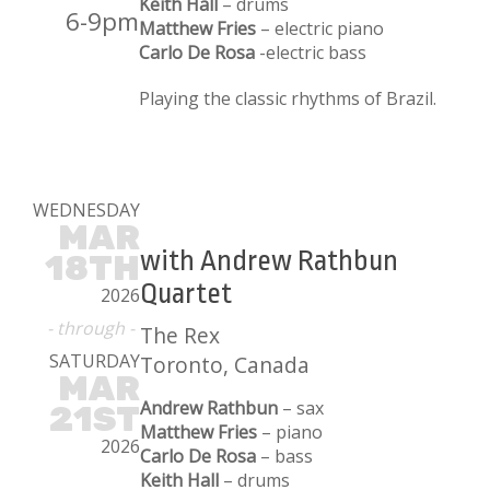
Keith Hall
– drums
6-9pm
Matthew Fries
– electric piano
Carlo De Rosa
-electric bass
Playing the classic rhythms of Brazil.
WEDNESDAY
MAR
with Andrew Rathbun
18TH
Quartet
2026
- through -
The Rex
SATURDAY
Toronto, Canada
MAR
Andrew Rathbun
– sax
21ST
Matthew Fries
– piano
2026
Carlo De Rosa
– bass
Keith Hall
– drums