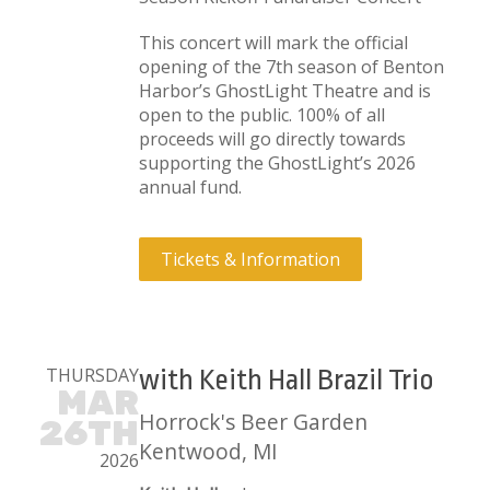
This concert will mark the official
opening of the 7th season of Benton
Harbor’s GhostLight Theatre and is
open to the public. 100% of all
proceeds will go directly towards
supporting the GhostLight’s 2026
annual fund.
Tickets & Information
THURSDAY
with Keith Hall Brazil Trio
MAR
Horrock's Beer Garden
26TH
Kentwood, MI
2026