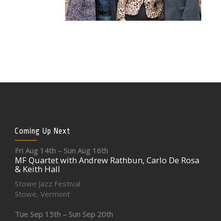
Coming Up Next
Fri Aug 14th – Sun Aug 16th
MF Quartet with Andrew Rathbun, Carlo De Rosa
& Keith Hall
Stowe Jazz Festival
Stowe, Vermont
Tue Sep 15th – Sun Sep 20th