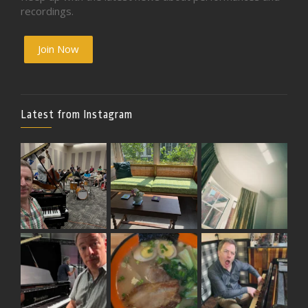
recordings.
Join Now
Latest from Instagram