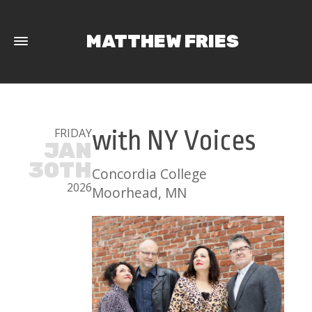
MATTHEW FRIES
FRIDAY
with NY Voices
JAN
30TH
Concordia College
2026
Moorhead, MN