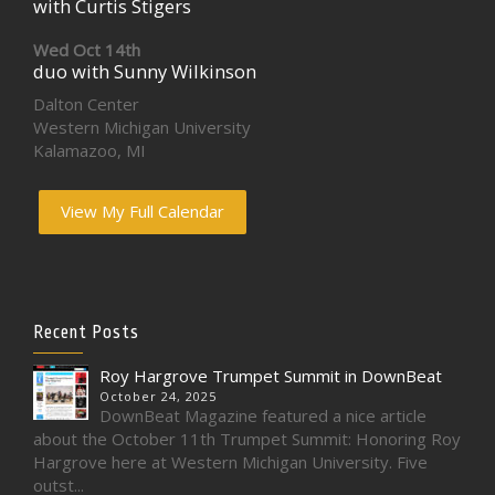
with Curtis Stigers
Wed Oct 14th
duo with Sunny Wilkinson
Dalton Center
Western Michigan University
Kalamazoo, MI
View My Full Calendar
Recent Posts
Roy Hargrove Trumpet Summit in DownBeat
October 24, 2025
DownBeat Magazine featured a nice article
about the October 11th Trumpet Summit: Honoring Roy
Hargrove here at Western Michigan University. Five
outst...