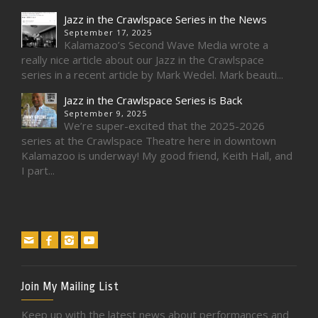
Jazz in the Crawlspace Series in the News
September 17, 2025
Kalamazoo’s Second Wave Media wrote a
really nice article about our Jazz in the Crawlspace
series in a recent article by Mark Wedel. Mark beauti...
Jazz in the Crawlspace Series is Back
September 9, 2025
We’re super-excited that the 2025-2026
series at the Crawlspace Theatre here in downtown
Kalamazoo is underway! My good friend, Keith Hall, and
I part...
Join My Mailing List
Keep up with the latest news about performances and