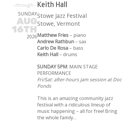
Keith Hall
- through -
SUNDAY
Stowe Jazz Festival
AUG
Stowe, Vermont
16TH
Matthew Fries
– piano
2026
Andrew Rathbun
– sax
Carlo De Rosa
– bass
Keith Hall
– drums
SUNDAY 5PM
: MAIN STAGE
PERFORMANCE
Fri/Sat: after-hours jam session at Doc
Ponds
This is an amazing community jazz
festival with a ridiculous lineup of
music happening – all for free! Bring
the whole family…