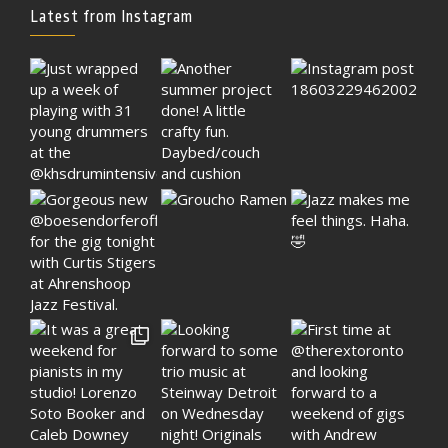
Latest from Instagram