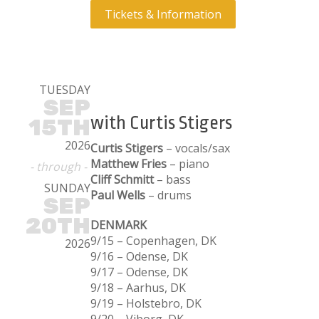
Tickets & Information
TUESDAY
SEP
with Curtis Stigers
15TH
2026
Curtis Stigers
– vocals/sax
Matthew Fries
– piano
- through -
Cliff Schmitt
– bass
SUNDAY
Paul Wells
– drums
SEP
20TH
DENMARK
9/15 – Copenhagen, DK
2026
9/16 – Odense, DK
9/17 – Odense, DK
9/18 – Aarhus, DK
9/19 – Holstebro, DK