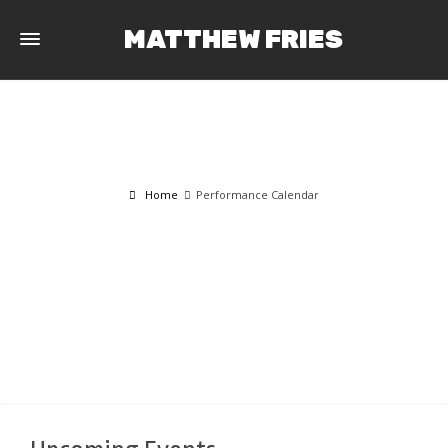
MATTHEW FRIES
Home
Performance Calendar
PERFORMANCE CALENDAR