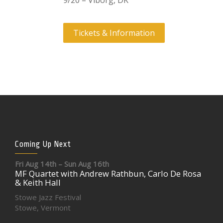
9/20 – Viborg, DK
Tickets & Information
Coming Up Next
Fri Aug 14th – Sun Aug 16th
MF Quartet with Andrew Rathbun, Carlo De Rosa
& Keith Hall
Stowe Jazz Festival
Stowe, Vermont