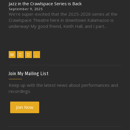
Jazz in the Crawlspace Series is Back
September 9, 2025
We’re super-excited that the 2025-2026 series at the
Crawlspace Theatre here in downtown Kalamazoo is
underway! My good friend, Keith Hall, and I part...
Join My Mailing List
Keep up with the latest news about performances and
recordings.
Join Now