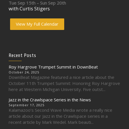
Tue Sep 15th – Sun Sep 20th
with Curtis Stigers
View My Full Calendar
Recent Posts
Roy Hargrove Trumpet Summit in DownBeat
October 24, 2025
DownBeat Magazine featured a nice article about the
October 11th Trumpet Summit: Honoring Roy Hargrove
here at Western Michigan University. Five outst...
Jazz in the Crawlspace Series in the News
September 17, 2025
Kalamazoo’s Second Wave Media wrote a really nice
article about our Jazz in the Crawlspace series in a
recent article by Mark Wedel. Mark beauti...