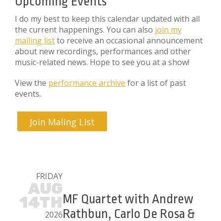
Upcoming Events
I do my best to keep this calendar updated with all
the current happenings. You can also
join my
mailing list
to receive an occasional announcement
about new recordings, performances and other
music-related news. Hope to see you at a show!
View the
performance archive
for a list of past
events.
Join Maling List
FRIDAY
AUG
MF Quartet with Andrew
14TH
Rathbun, Carlo De Rosa &
2026