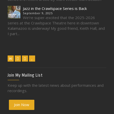
Jazz in the Crawlspace Series is Back
September 9, 2025
We’re super-excited that the 2025-2026
series at the Crawlspace Theatre here in downtown
Kalamazoo is underway! My good friend, Keith Hall, and
I part...
Join My Mailing List
Keep up with the latest news about performances and
recordings.
Join Now