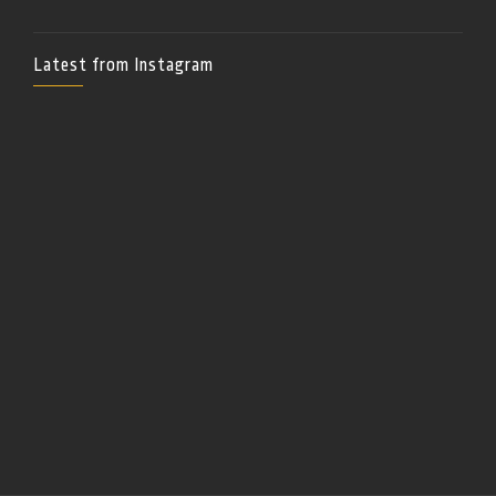
Latest from Instagram