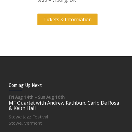
9/20 – Viborg, DK
Tickets & Information
Coming Up Next
Fri Aug 14th – Sun Aug 16th
MF Quartet with Andrew Rathbun, Carlo De Rosa
& Keith Hall
Stowe Jazz Festival
Stowe, Vermont