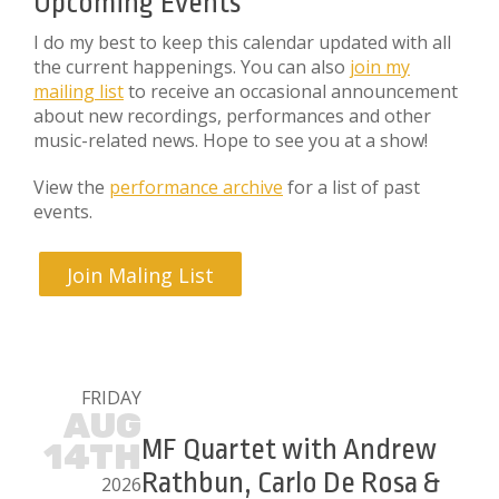
Upcoming Events
I do my best to keep this calendar updated with all
the current happenings. You can also
join my
mailing list
to receive an occasional announcement
about new recordings, performances and other
music-related news. Hope to see you at a show!
View the
performance archive
for a list of past
events.
Join Maling List
FRIDAY
AUG
MF Quartet with Andrew
14TH
Rathbun, Carlo De Rosa &
2026