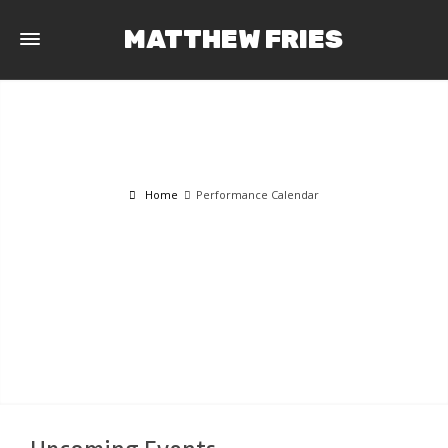
MATTHEW FRIES
Home
Performance Calendar
PERFORMANCE CALENDAR