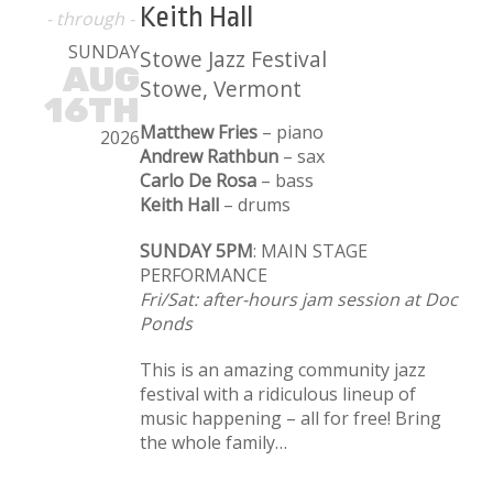
Keith Hall
- through -
SUNDAY
Stowe Jazz Festival
AUG
Stowe, Vermont
16TH
Matthew Fries
– piano
2026
Andrew Rathbun
– sax
Carlo De Rosa
– bass
Keith Hall
– drums
SUNDAY 5PM
: MAIN STAGE
PERFORMANCE
Fri/Sat: after-hours jam session at Doc
Ponds
This is an amazing community jazz
festival with a ridiculous lineup of
music happening – all for free! Bring
the whole family…