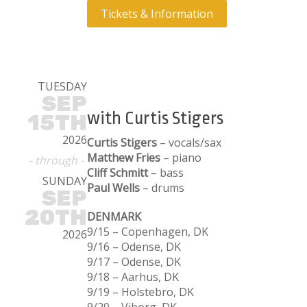
Tickets & Information
TUESDAY
SEP
with Curtis Stigers
15TH
2026
Curtis Stigers
– vocals/sax
Matthew Fries
– piano
- through -
Cliff Schmitt
– bass
SUNDAY
Paul Wells
– drums
SEP
20TH
DENMARK
9/15 – Copenhagen, DK
2026
9/16 – Odense, DK
9/17 – Odense, DK
9/18 – Aarhus, DK
9/19 – Holstebro, DK