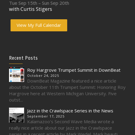
Tue Sep 15th – Sun Sep 20th
with Curtis Stigers
View My Full Calendar
Recent Posts
Roy Hargrove Trumpet Summit in DownBeat
October 24, 2025
DownBeat Magazine featured a nice article
about the October 11th Trumpet Summit: Honoring Roy
Hargrove here at Western Michigan University. Five
outst...
Jazz in the Crawlspace Series in the News
September 17, 2025
Kalamazoo’s Second Wave Media wrote a
really nice article about our Jazz in the Crawlspace
series in a recent article by Mark Wedel. Mark beauti...