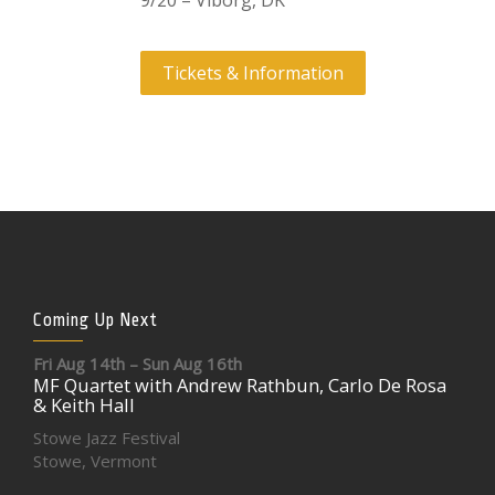
9/20 – Viborg, DK
Tickets & Information
Coming Up Next
Fri Aug 14th – Sun Aug 16th
MF Quartet with Andrew Rathbun, Carlo De Rosa
& Keith Hall
Stowe Jazz Festival
Stowe, Vermont