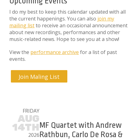
Upcoming Events
I do my best to keep this calendar updated with all
the current happenings. You can also
join my
mailing list
to receive an occasional announcement
about new recordings, performances and other
music-related news. Hope to see you at a show!
View the
performance archive
for a list of past
events.
Join Maling List
FRIDAY
AUG
MF Quartet with Andrew
14TH
Rathbun, Carlo De Rosa &
2026