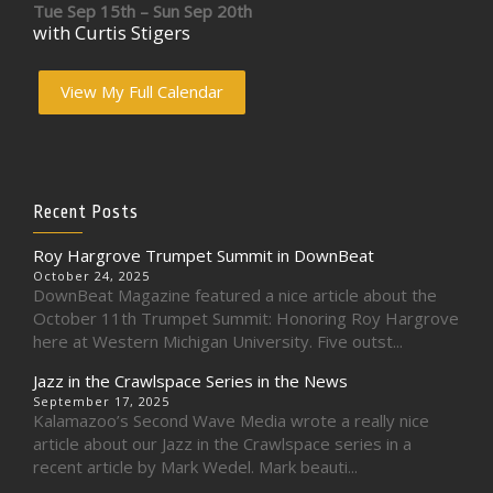
Tue Sep 15th – Sun Sep 20th
with Curtis Stigers
View My Full Calendar
Recent Posts
Roy Hargrove Trumpet Summit in DownBeat
October 24, 2025
DownBeat Magazine featured a nice article about the
October 11th Trumpet Summit: Honoring Roy Hargrove
here at Western Michigan University. Five outst...
Jazz in the Crawlspace Series in the News
September 17, 2025
Kalamazoo’s Second Wave Media wrote a really nice
article about our Jazz in the Crawlspace series in a
recent article by Mark Wedel. Mark beauti...