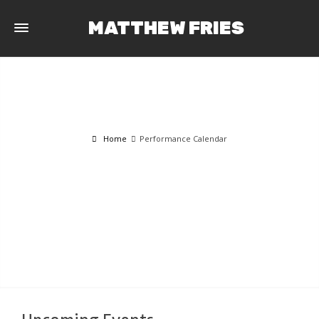
MATTHEW FRIES
Home
Performance Calendar
PERFORMANCE CALENDAR