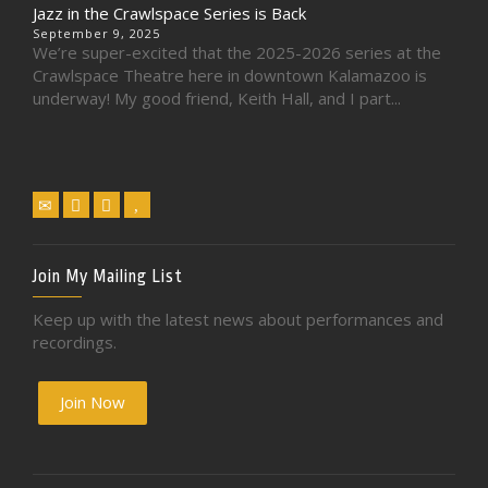
Jazz in the Crawlspace Series is Back
September 9, 2025
We’re super-excited that the 2025-2026 series at the
Crawlspace Theatre here in downtown Kalamazoo is
underway! My good friend, Keith Hall, and I part...
Join My Mailing List
Keep up with the latest news about performances and
recordings.
Join Now