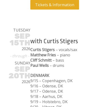
Tickets & Information
TUESDAY
SEP
with Curtis Stigers
15TH
2026
Curtis Stigers
– vocals/sax
Matthew Fries
– piano
- through -
Cliff Schmitt
– bass
SUNDAY
Paul Wells
– drums
SEP
20TH
DENMARK
9/15 – Copenhagen, DK
2026
9/16 – Odense, DK
9/17 – Odense, DK
9/18 – Aarhus, DK
9/19 – Holstebro, DK