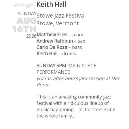
Keith Hall
- through -
SUNDAY
Stowe Jazz Festival
AUG
Stowe, Vermont
16TH
Matthew Fries
– piano
2026
Andrew Rathbun
– sax
Carlo De Rosa
– bass
Keith Hall
– drums
SUNDAY 5PM
: MAIN STAGE
PERFORMANCE
Fri/Sat: after-hours jam session at Doc
Ponds
This is an amazing community jazz
festival with a ridiculous lineup of
music happening – all for free! Bring
the whole family…