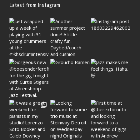
Latest from Instagram