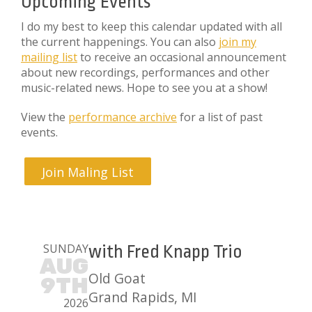
Upcoming Events
I do my best to keep this calendar updated with all
the current happenings. You can also
join my
mailing list
to receive an occasional announcement
about new recordings, performances and other
music-related news. Hope to see you at a show!
View the
performance archive
for a list of past
events.
Join Maling List
SUNDAY
with Fred Knapp Trio
AUG
Old Goat
9TH
Grand Rapids, MI
2026