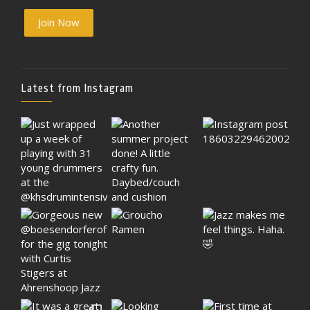
Join Now
Latest from Instagram