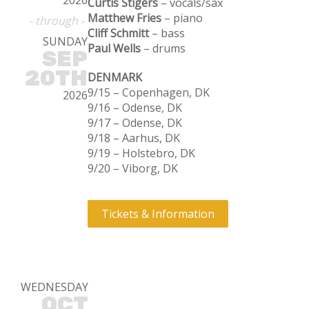
2026
Curtis Stigers
– vocals/sax
Matthew Fries
– piano
- through -
Cliff Schmitt
– bass
SUNDAY
Paul Wells
– drums
SEP
20TH
DENMARK
9/15 – Copenhagen, DK
2026
9/16 – Odense, DK
9/17 – Odense, DK
9/18 – Aarhus, DK
9/19 – Holstebro, DK
9/20 – Viborg, DK
Tickets & Information
WEDNESDAY
OCT