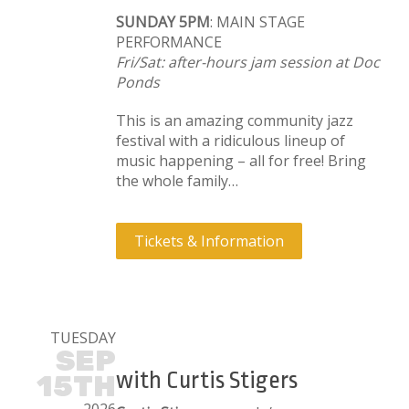
SUNDAY 5PM
: MAIN STAGE
PERFORMANCE
Fri/Sat: after-hours jam session at Doc
Ponds
This is an amazing community jazz
festival with a ridiculous lineup of
music happening – all for free! Bring
the whole family…
Tickets & Information
TUESDAY
SEP
with Curtis Stigers
15TH