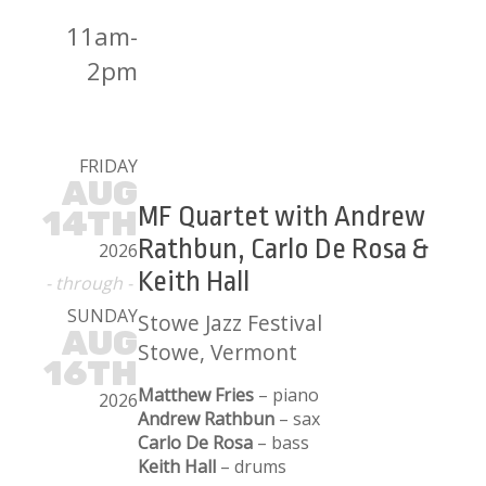
11am-
2pm
FRIDAY
AUG
MF Quartet with Andrew
14TH
Rathbun, Carlo De Rosa &
2026
Keith Hall
- through -
SUNDAY
Stowe Jazz Festival
AUG
Stowe, Vermont
16TH
Matthew Fries
– piano
2026
Andrew Rathbun
– sax
Carlo De Rosa
– bass
Keith Hall
– drums