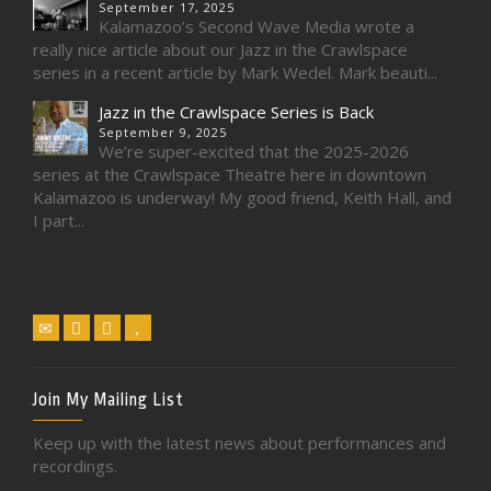
September 17, 2025
Kalamazoo’s Second Wave Media wrote a
really nice article about our Jazz in the Crawlspace
series in a recent article by Mark Wedel. Mark beauti...
Jazz in the Crawlspace Series is Back
September 9, 2025
We’re super-excited that the 2025-2026
series at the Crawlspace Theatre here in downtown
Kalamazoo is underway! My good friend, Keith Hall, and
I part...
Join My Mailing List
Keep up with the latest news about performances and
recordings.