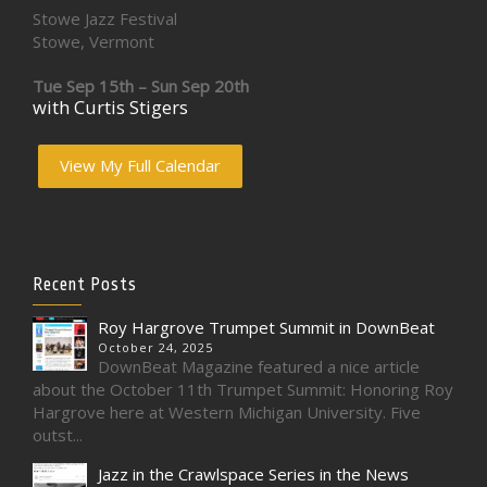
Stowe Jazz Festival
Stowe, Vermont
Tue Sep 15th – Sun Sep 20th
with Curtis Stigers
View My Full Calendar
Recent Posts
Roy Hargrove Trumpet Summit in DownBeat
October 24, 2025
DownBeat Magazine featured a nice article
about the October 11th Trumpet Summit: Honoring Roy
Hargrove here at Western Michigan University. Five
outst...
Jazz in the Crawlspace Series in the News