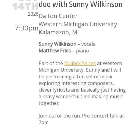
duo with Sunny Wilkinson
14TH
2026
Dalton Center
Western Michigan University
7:30pm
Kalamazoo, MI
Sunny Wilkinson
– vocals
Matthew Fries
– piano
Part of the
Bullock Series
at Western
Michigan University, Sunny and I will
be performing a fun set of music
exploring interesting composers,
clever lyricists and basically just having
a really wonderful time making music
together.
Join us for the fun. Pre-concert talk at
7pm.