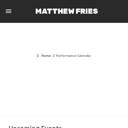
MATTHEW FRIES
Home
Performance Calendar
PERFORMANCE CALENDAR