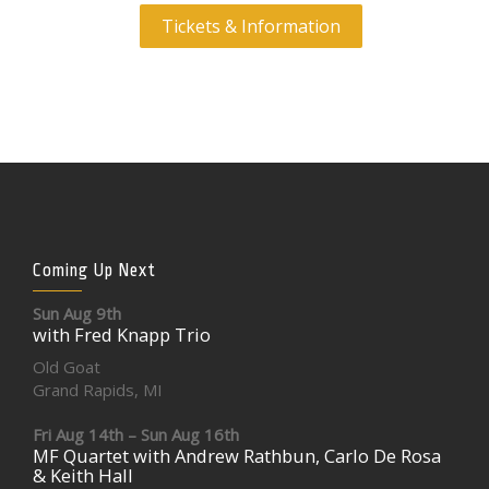
Tickets & Information
Coming Up Next
Sun Aug 9th
with Fred Knapp Trio
Old Goat
Grand Rapids, MI
Fri Aug 14th – Sun Aug 16th
MF Quartet with Andrew Rathbun, Carlo De Rosa
& Keith Hall