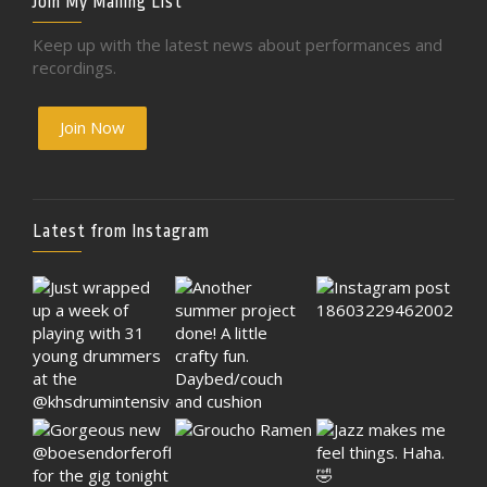
Join My Mailing List
Keep up with the latest news about performances and
recordings.
Join Now
Latest from Instagram