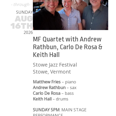
- through -
SUNDAY
AUG
16TH
2026
MF Quartet with Andrew
Rathbun, Carlo De Rosa &
Keith Hall
Stowe Jazz Festival
Stowe, Vermont
Matthew Fries
– piano
Andrew Rathbun
– sax
Carlo De Rosa
– bass
Keith Hall
– drums
SUNDAY 5PM
: MAIN STAGE
PERFORMANCE