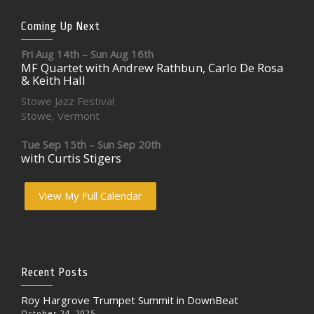
Coming Up Next
Fri Aug 14th – Sun Aug 16th
MF Quartet with Andrew Rathbun, Carlo De Rosa
& Keith Hall
Stowe Jazz Festival
Stowe, Vermont
Tue Sep 15th – Sun Sep 20th
with Curtis Stigers
View My Full Calendar
Recent Posts
Roy Hargrove Trumpet Summit in DownBeat
October 24, 2025