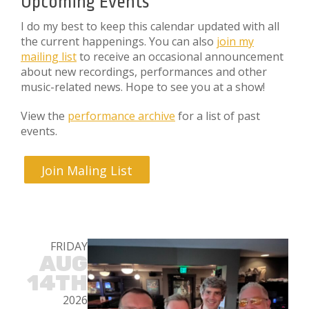
Upcoming Events
I do my best to keep this calendar updated with all
the current happenings. You can also
join my
mailing list
to receive an occasional announcement
about new recordings, performances and other
music-related news. Hope to see you at a show!
View the
performance archive
for a list of past
events.
Join Maling List
FRIDAY
AUG
14TH
2026