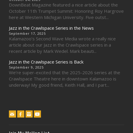
DownBeat Magazine featured a nice article about the
October 11th Trumpet Summit: Honoring Roy Hargrove
here at Western Michigan University. Five outst...
Jazz in the Crawlspace Series in the News
September 17, 2025
Kalamazoo’s Second Wave Media wrote a really nice
article about our Jazz in the Crawlspace series in a
recent article by Mark Wedel. Mark beauti...
Jazz in the Crawlspace Series is Back
September 9, 2025
We’re super-excited that the 2025-2026 series at the
Crawlspace Theatre here in downtown Kalamazoo is
underway! My good friend, Keith Hall, and I part...