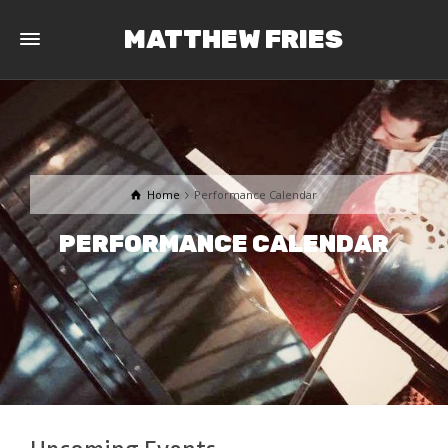
MATTHEW FRIES
Home
Performance Calendar
PERFORMANCE CALENDAR