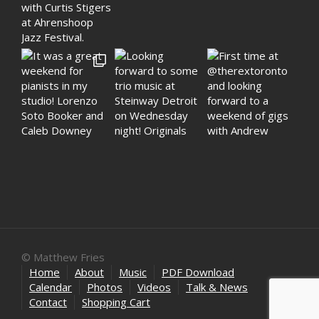
© Matthew Fries
Home
About
Music
PDF Download
Calendar
Photos
Videos
Talk & News
Contact
Shopping Cart