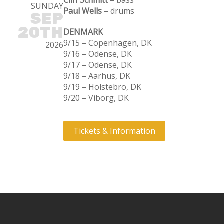
Cliff Schmitt
– bass
SUNDAY
Paul Wells
– drums
SEP
20TH
DENMARK
9/15 – Copenhagen, DK
2026
9/16 – Odense, DK
9/17 – Odense, DK
9/18 – Aarhus, DK
9/19 – Holstebro, DK
9/20 – Viborg, DK
Tickets & Information