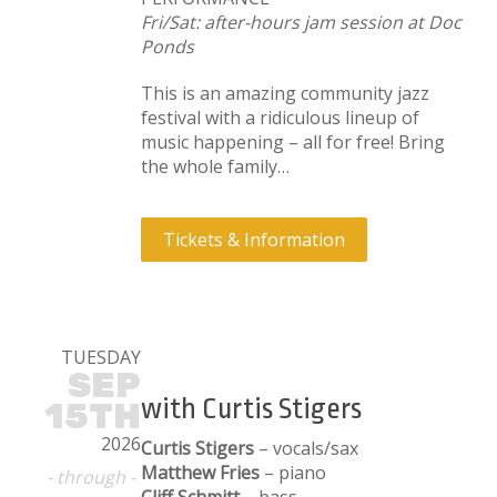
Fri/Sat: after-hours jam session at Doc
Ponds
This is an amazing community jazz
festival with a ridiculous lineup of
music happening – all for free! Bring
the whole family…
Tickets & Information
TUESDAY
SEP
with Curtis Stigers
15TH
2026
Curtis Stigers
– vocals/sax
Matthew Fries
– piano
- through -