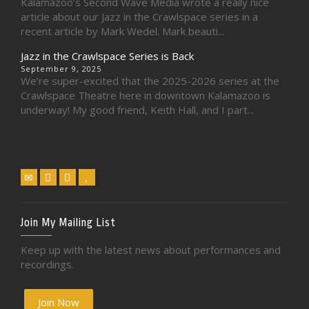
Kalamazoo’s Second Wave Media wrote a really nice
article about our Jazz in the Crawlspace series in a
recent article by Mark Wedel. Mark beauti...
Jazz in the Crawlspace Series is Back
September 9, 2025
We’re super-excited that the 2025-2026 series at the
Crawlspace Theatre here in downtown Kalamazoo is
underway! My good friend, Keith Hall, and I part...
Join My Mailing List
Keep up with the latest news about performances and
recordings.
Join Now