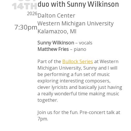
duo with Sunny Wilkinson
14TH
2026
Dalton Center
Western Michigan University
7:30pm
Kalamazoo, MI
Sunny Wilkinson
– vocals
Matthew Fries
– piano
Part of the
Bullock Series
at Western
Michigan University, Sunny and I will
be performing a fun set of music
exploring interesting composers,
clever lyricists and basically just having
a really wonderful time making music
together.
Join us for the fun. Pre-concert talk at
7pm.