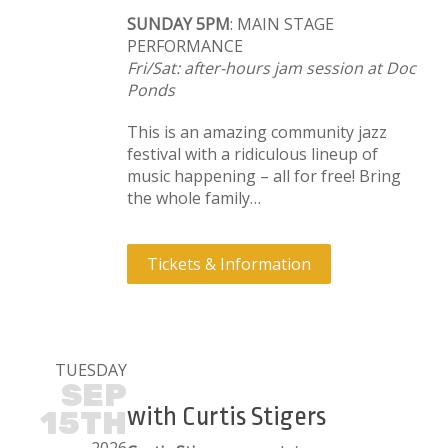
SUNDAY 5PM
: MAIN STAGE
PERFORMANCE
Fri/Sat: after-hours jam session at Doc
Ponds
This is an amazing community jazz
festival with a ridiculous lineup of
music happening – all for free! Bring
the whole family…
Tickets & Information
TUESDAY
SEP
with Curtis Stigers
15TH