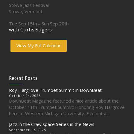
Stowe Jazz Festival
Stowe, Vermont
Tue Sep 15th – Sun Sep 20th
with Curtis Stigers
View My Full Calendar
Recent Posts
Roy Hargrove Trumpet Summit in DownBeat
October 24, 2025
DownBeat Magazine featured a nice article about the
October 11th Trumpet Summit: Honoring Roy Hargrove
here at Western Michigan University. Five outst...
Jazz in the Crawlspace Series in the News
September 17, 2025