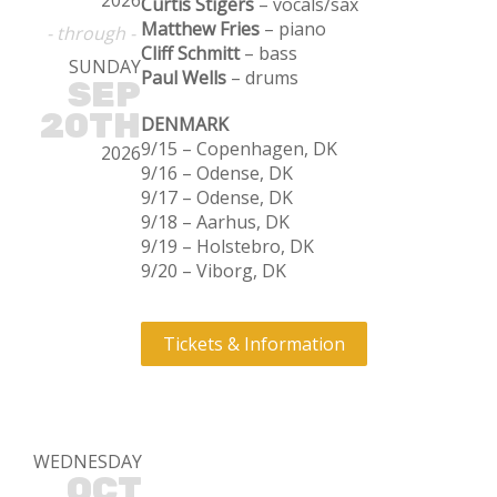
2026
Curtis Stigers
– vocals/sax
Matthew Fries
– piano
- through -
Cliff Schmitt
– bass
SUNDAY
Paul Wells
– drums
SEP
20TH
DENMARK
9/15 – Copenhagen, DK
2026
9/16 – Odense, DK
9/17 – Odense, DK
9/18 – Aarhus, DK
9/19 – Holstebro, DK
9/20 – Viborg, DK
Tickets & Information
WEDNESDAY
OCT