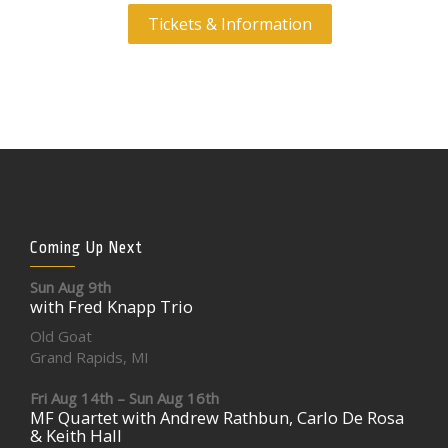
Tickets & Information
Coming Up Next
Sun Aug 9th
with Fred Knapp Trio
Old Goat
Grand Rapids, MI
Fri Aug 14th – Sun Aug 16th
MF Quartet with Andrew Rathbun, Carlo De Rosa
& Keith Hall