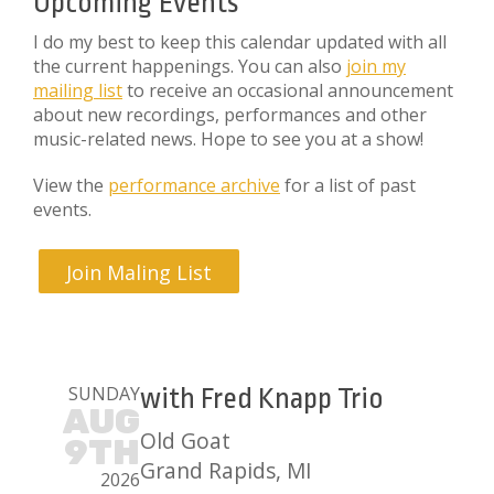
Upcoming Events
I do my best to keep this calendar updated with all
the current happenings. You can also
join my
mailing list
to receive an occasional announcement
about new recordings, performances and other
music-related news. Hope to see you at a show!
View the
performance archive
for a list of past
events.
Join Maling List
SUNDAY
with Fred Knapp Trio
AUG
Old Goat
9TH
Grand Rapids, MI
2026