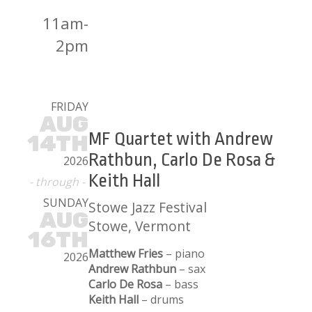
11am-
2pm
FRIDAY
AUG
MF Quartet with Andrew
14TH
Rathbun, Carlo De Rosa &
2026
Keith Hall
- through -
SUNDAY
Stowe Jazz Festival
AUG
Stowe, Vermont
16TH
Matthew Fries
– piano
2026
Andrew Rathbun
– sax
Carlo De Rosa
– bass
Keith Hall
– drums