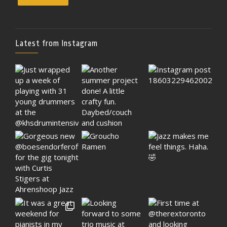
Latest from Instagram