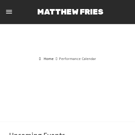
MATTHEW FRIES
Home
Performance Calendar
PERFORMANCE CALENDAR