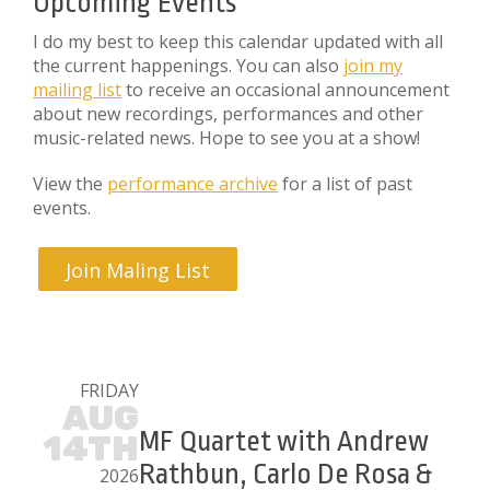
Upcoming Events
I do my best to keep this calendar updated with all
the current happenings. You can also
join my
mailing list
to receive an occasional announcement
about new recordings, performances and other
music-related news. Hope to see you at a show!
View the
performance archive
for a list of past
events.
Join Maling List
FRIDAY
AUG
MF Quartet with Andrew
14TH
Rathbun, Carlo De Rosa &
2026