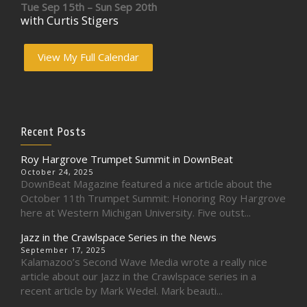
Tue Sep 15th – Sun Sep 20th
with Curtis Stigers
View My Full Calendar
Recent Posts
Roy Hargrove Trumpet Summit in DownBeat
October 24, 2025
DownBeat Magazine featured a nice article about the
October 11th Trumpet Summit: Honoring Roy Hargrove
here at Western Michigan University. Five outst...
Jazz in the Crawlspace Series in the News
September 17, 2025
Kalamazoo’s Second Wave Media wrote a really nice
article about our Jazz in the Crawlspace series in a
recent article by Mark Wedel. Mark beauti...