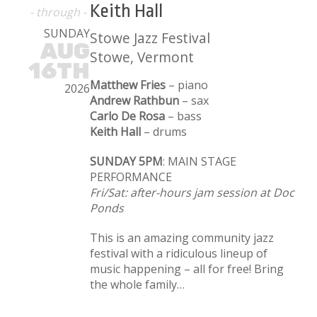
Keith Hall
- through -
SUNDAY
Stowe Jazz Festival
AUG
Stowe, Vermont
16TH
Matthew Fries
– piano
2026
Andrew Rathbun
– sax
Carlo De Rosa
– bass
Keith Hall
– drums
SUNDAY 5PM
: MAIN STAGE
PERFORMANCE
Fri/Sat: after-hours jam session at Doc
Ponds
This is an amazing community jazz
festival with a ridiculous lineup of
music happening – all for free! Bring
the whole family…