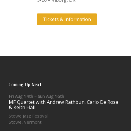
9/20 – Viborg, DK
Tickets & Information
Coming Up Next
Fri Aug 14th – Sun Aug 16th
MF Quartet with Andrew Rathbun, Carlo De Rosa
& Keith Hall
Stowe Jazz Festival
Stowe, Vermont