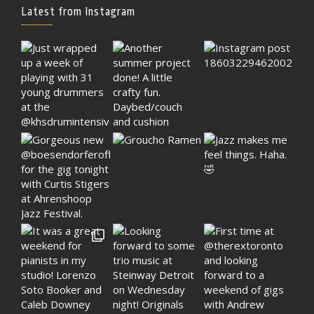
Latest from Instagram