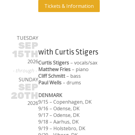
Tickets & Information
TUESDAY
SEP
with Curtis Stigers
15TH
2026
Curtis Stigers
– vocals/sax
Matthew Fries
– piano
- through -
Cliff Schmitt
– bass
SUNDAY
Paul Wells
– drums
SEP
20TH
DENMARK
9/15 – Copenhagen, DK
2026
9/16 – Odense, DK
9/17 – Odense, DK
9/18 – Aarhus, DK
9/19 – Holstebro, DK