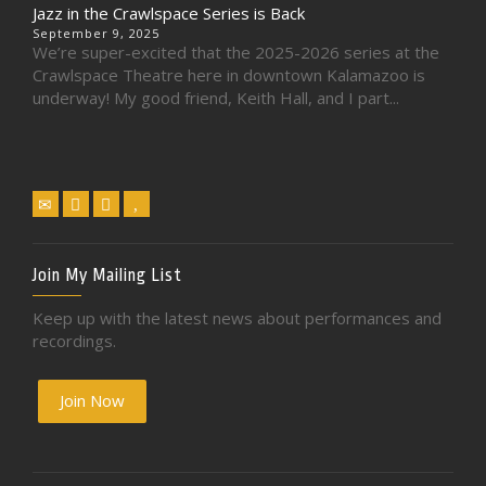
Jazz in the Crawlspace Series is Back
September 9, 2025
We’re super-excited that the 2025-2026 series at the
Crawlspace Theatre here in downtown Kalamazoo is
underway! My good friend, Keith Hall, and I part...
Join My Mailing List
Keep up with the latest news about performances and
recordings.
Join Now