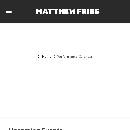
MATTHEW FRIES
Home
Performance Calendar
PERFORMANCE CALENDAR