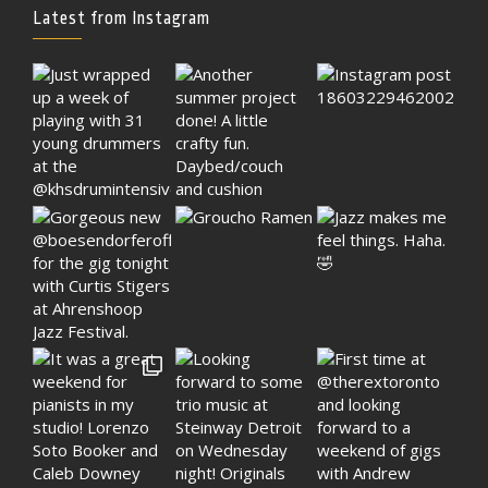
Latest from Instagram