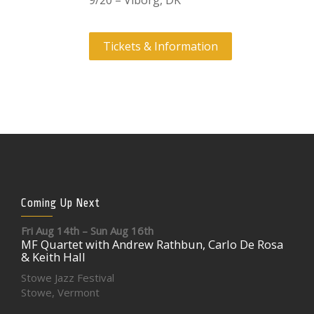
9/20 – Viborg, DK
Tickets & Information
Coming Up Next
Fri Aug 14th – Sun Aug 16th
MF Quartet with Andrew Rathbun, Carlo De Rosa
& Keith Hall
Stowe Jazz Festival
Stowe, Vermont