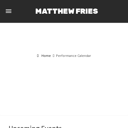
MATTHEW FRIES
Home
Performance Calendar
PERFORMANCE CALENDAR