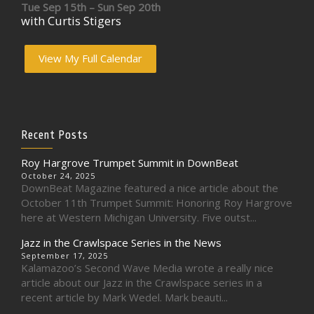
Tue Sep 15th – Sun Sep 20th
with Curtis Stigers
View My Full Calendar
Recent Posts
Roy Hargrove Trumpet Summit in DownBeat
October 24, 2025
DownBeat Magazine featured a nice article about the
October 11th Trumpet Summit: Honoring Roy Hargrove
here at Western Michigan University. Five outst...
Jazz in the Crawlspace Series in the News
September 17, 2025
Kalamazoo’s Second Wave Media wrote a really nice
article about our Jazz in the Crawlspace series in a
recent article by Mark Wedel. Mark beauti...