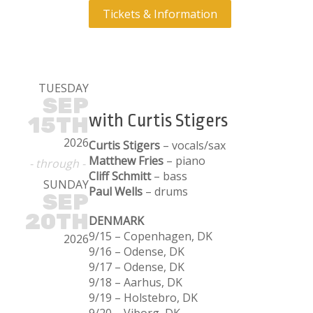
Tickets & Information
TUESDAY
SEP
with Curtis Stigers
15TH
2026
Curtis Stigers
– vocals/sax
Matthew Fries
– piano
- through -
Cliff Schmitt
– bass
SUNDAY
Paul Wells
– drums
SEP
20TH
DENMARK
9/15 – Copenhagen, DK
2026
9/16 – Odense, DK
9/17 – Odense, DK
9/18 – Aarhus, DK
9/19 – Holstebro, DK