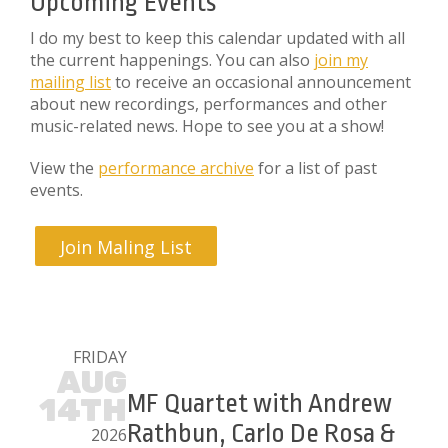
Upcoming Events
I do my best to keep this calendar updated with all
the current happenings. You can also
join my
mailing list
to receive an occasional announcement
about new recordings, performances and other
music-related news. Hope to see you at a show!
View the
performance archive
for a list of past
events.
Join Maling List
FRIDAY
AUG
MF Quartet with Andrew
14TH
Rathbun, Carlo De Rosa &
2026