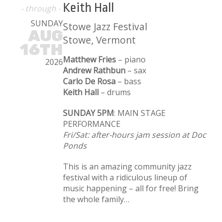
Keith Hall
- through -
SUNDAY
Stowe Jazz Festival
AUG
Stowe, Vermont
16TH
Matthew Fries
– piano
2026
Andrew Rathbun
– sax
Carlo De Rosa
– bass
Keith Hall
– drums
SUNDAY 5PM
: MAIN STAGE
PERFORMANCE
Fri/Sat: after-hours jam session at Doc
Ponds
This is an amazing community jazz
festival with a ridiculous lineup of
music happening – all for free! Bring
the whole family…