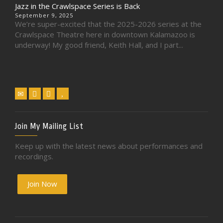
Jazz in the Crawlspace Series is Back
September 9, 2025
We’re super-excited that the 2025-2026 series at the
Crawlspace Theatre here in downtown Kalamazoo is
underway! My good friend, Keith Hall, and I part...
Join My Mailing List
Keep up with the latest news about performances and
recordings.
Join Now