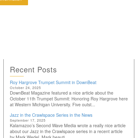
Recent Posts
Roy Hargrove Trumpet Summit in DownBeat
October 24, 2025
DownBeat Magazine featured a nice article about the
October 11th Trumpet Summit: Honoring Roy Hargrove here
at Western Michigan University. Five outst...
Jazz in the Crawlspace Series in the News
September 17, 2025
Kalamazoo’s Second Wave Media wrote a really nice article
about our Jazz in the Crawlspace series in a recent article
by Mark Wedel. Mark beauti...