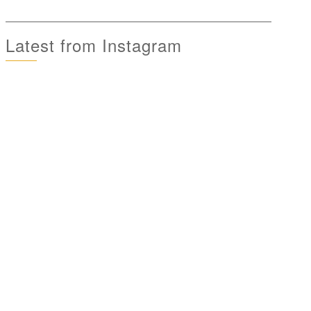
Latest from Instagram