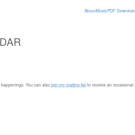
About
Music
PDF Downloa
NDAR
nt happenings. You can also
join my mailing list
to receive an occasiona