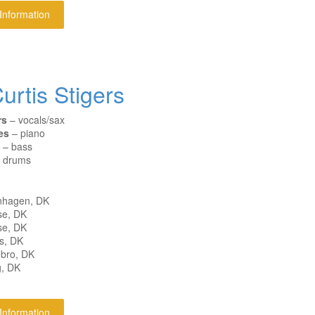
 Information
urtis Stigers
rs
– vocals/sax
es
– piano
– bass
 drums
nhagen, DK
se, DK
se, DK
s, DK
ebro, DK
g, DK
 Information