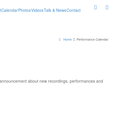
d
Calendar
Photos
Videos
Talk & News
Contact
Home
Performance Calendar
l announcement about new recordings, performances and