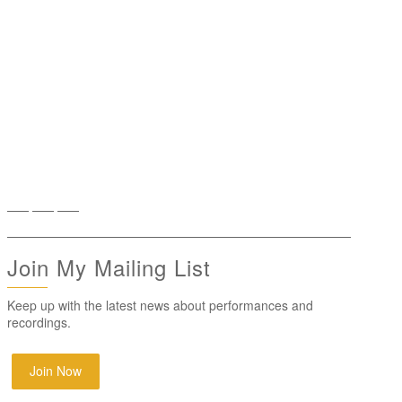
Join My Mailing List
Keep up with the latest news about performances and
recordings.
Join Now