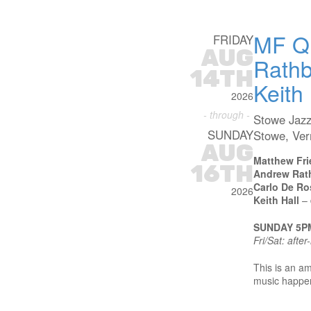
MF Qu
FRIDAY
AUG
Rathb
14TH
Keith 
2026
- through -
Stowe Jazz
SUNDAY
Stowe, Ve
AUG
Matthew Fri
16TH
Andrew Rat
Carlo De Ro
2026
Keith Hall
– 
SUNDAY 5P
Fri/Sat: afte
This is an am
music happeni