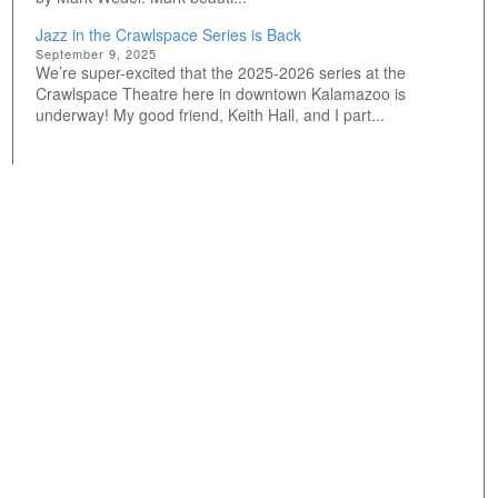
Jazz in the Crawlspace Series is Back
September 9, 2025
We’re super-excited that the 2025-2026 series at the
Crawlspace Theatre here in downtown Kalamazoo is
underway! My good friend, Keith Hall, and I part...