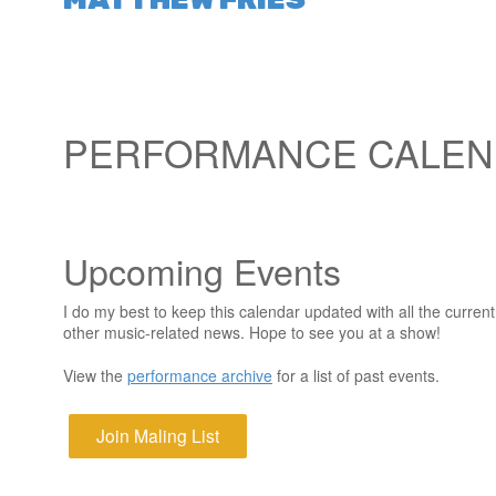
PERFORMANCE CALE
Upcoming Events
I do my best to keep this calendar updated with all the curre
other music-related news. Hope to see you at a show!
View the
performance archive
for a list of past events.
Join Maling List