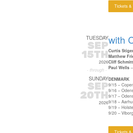
Tickets &
with C
TUESDAY
SEP
Curtis Stige
15TH
Matthew Fri
2026
Cliff Schmitt
Paul Wells
–
- through -
SUNDAY
DENMARK
SEP
9/15 – Cope
9/16 – Oden
20TH
9/17 – Oden
9/18 – Aarhu
2026
9/19 – Holst
9/20 – Vibor
Tickets &