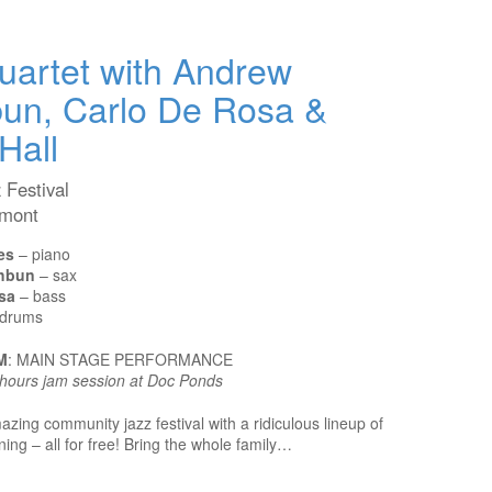
artet with Andrew
un, Carlo De Rosa &
Hall
 Festival
rmont
es
– piano
hbun
– sax
sa
– bass
drums
M
: MAIN STAGE PERFORMANCE
r-hours jam session at Doc Ponds
azing community jazz festival with a ridiculous lineup of
ng – all for free! Bring the whole family…