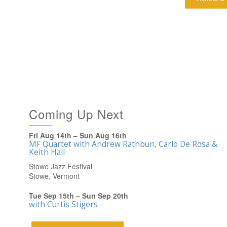
Coming Up Next
Fri Aug 14th – Sun Aug 16th
MF Quartet with Andrew Rathbun, Carlo De Rosa &
Keith Hall
Stowe Jazz Festival
Stowe, Vermont
Tue Sep 15th – Sun Sep 20th
with Curtis Stigers