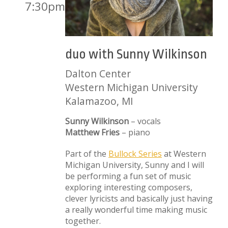
7:30pm
duo with Sunny Wilkinson
Dalton Center
Western Michigan University
Kalamazoo, MI
Sunny Wilkinson
– vocals
Matthew Fries
– piano
Part of the
Bullock Series
at Western
Michigan University, Sunny and I will
be performing a fun set of music
exploring interesting composers,
clever lyricists and basically just having
a really wonderful time making music
together.