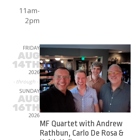
11am-
2pm
FRIDAY
AUG
14TH
2026
- through -
SUNDAY
AUG
16TH
2026
MF Quartet with Andrew
Rathbun, Carlo De Rosa &