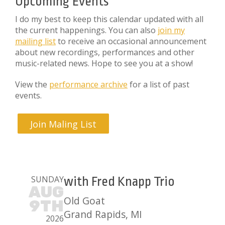
Upcoming Events
I do my best to keep this calendar updated with all
the current happenings. You can also
join my
mailing list
to receive an occasional announcement
about new recordings, performances and other
music-related news. Hope to see you at a show!
View the
performance archive
for a list of past
events.
Join Maling List
SUNDAY
with Fred Knapp Trio
AUG
Old Goat
9TH
Grand Rapids, MI
2026