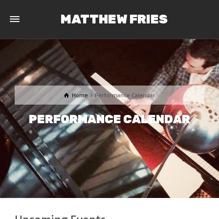
MATTHEW FRIES
Home
Performance Calendar
PERFORMANCE CALENDAR