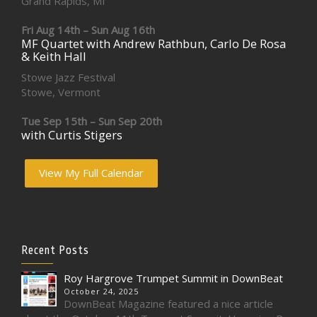
Grand Rapids, MI
Fri Aug 14th – Sun Aug 16th
MF Quartet with Andrew Rathbun, Carlo De Rosa
& Keith Hall
Stowe Jazz Festival
Stowe, Vermont
Tue Sep 15th – Sun Sep 20th
with Curtis Stigers
View My Full Calendar
Recent Posts
Roy Hargrove Trumpet Summit in DownBeat
October 24, 2025
DownBeat Magazine featured a nice article