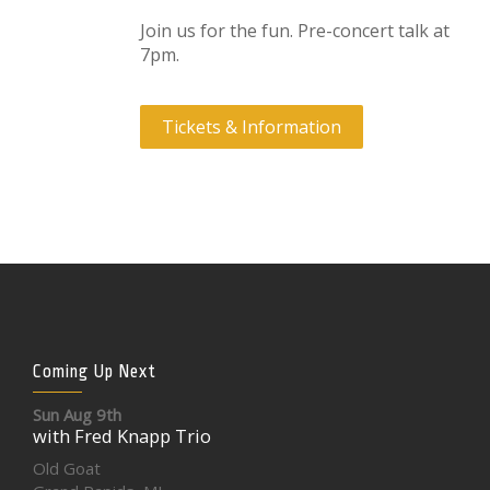
Join us for the fun. Pre-concert talk at
7pm.
Tickets & Information
Coming Up Next
Sun Aug 9th
with Fred Knapp Trio
Old Goat