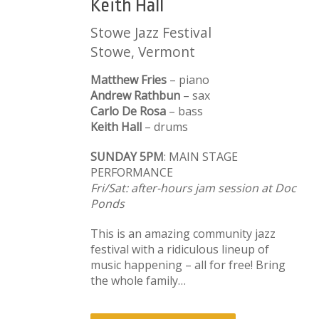
Keith Hall
Stowe Jazz Festival
Stowe, Vermont
Matthew Fries
– piano
Andrew Rathbun
– sax
Carlo De Rosa
– bass
Keith Hall
– drums
SUNDAY 5PM
: MAIN STAGE
PERFORMANCE
Fri/Sat: after-hours jam session at Doc
Ponds
This is an amazing community jazz
festival with a ridiculous lineup of
music happening – all for free! Bring
the whole family…