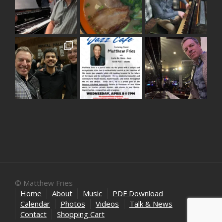
© Matthew Fries
Home
About
Music
PDF Download
Calendar
Photos
Videos
Talk & News
Contact
Shopping Cart