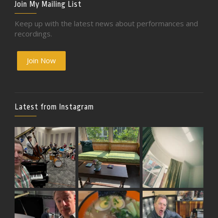
Join My Mailing List
Keep up with the latest news about performances and
recordings.
Join Now
Latest from Instagram