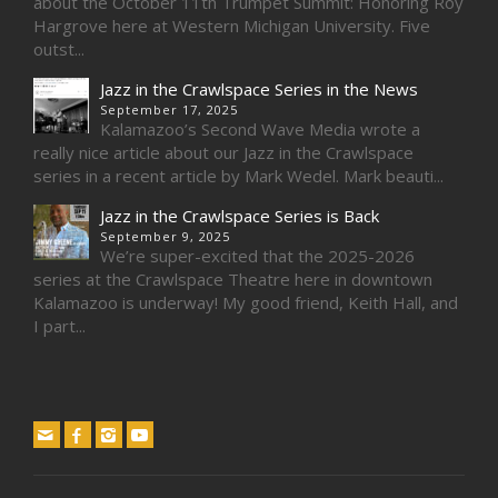
about the October 11th Trumpet Summit: Honoring Roy
Hargrove here at Western Michigan University. Five
outst...
Jazz in the Crawlspace Series in the News
September 17, 2025
Kalamazoo’s Second Wave Media wrote a
really nice article about our Jazz in the Crawlspace
series in a recent article by Mark Wedel. Mark beauti...
Jazz in the Crawlspace Series is Back
September 9, 2025
We’re super-excited that the 2025-2026
series at the Crawlspace Theatre here in downtown
Kalamazoo is underway! My good friend, Keith Hall, and
I part...