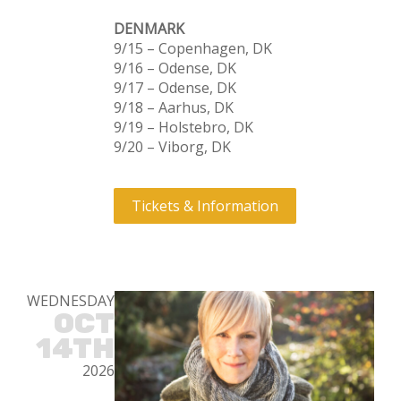
DENMARK
9/15 – Copenhagen, DK
9/16 – Odense, DK
9/17 – Odense, DK
9/18 – Aarhus, DK
9/19 – Holstebro, DK
9/20 – Viborg, DK
Tickets & Information
WEDNESDAY
OCT
14TH
2026