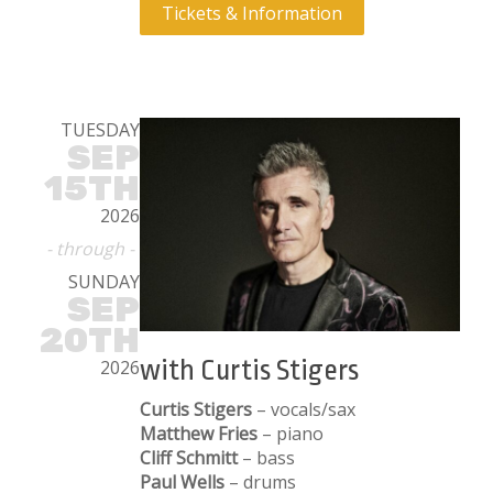
Tickets & Information
TUESDAY
SEP
15TH
2026
- through -
SUNDAY
SEP
20TH
with Curtis Stigers
2026
Curtis Stigers
– vocals/sax
Matthew Fries
– piano
Cliff Schmitt
– bass
Paul Wells
– drums