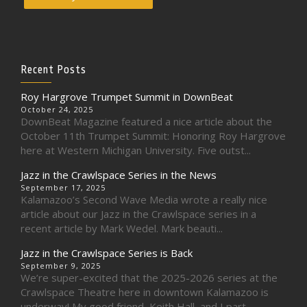
Recent Posts
Roy Hargrove Trumpet Summit in DownBeat
October 24, 2025
DownBeat Magazine featured a nice article about the
October 11th Trumpet Summit: Honoring Roy Hargrove
here at Western Michigan University. Five outst...
Jazz in the Crawlspace Series in the News
September 17, 2025
Kalamazoo’s Second Wave Media wrote a really nice
article about our Jazz in the Crawlspace series in a
recent article by Mark Wedel. Mark beauti...
Jazz in the Crawlspace Series is Back
September 9, 2025
We’re super-excited that the 2025-2026 series at the
Crawlspace Theatre here in downtown Kalamazoo is
underway! My good friend, Keith Hall, and I part...