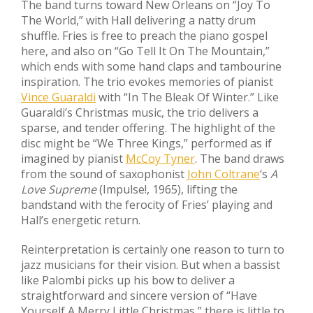
The band turns toward New Orleans on “Joy To
The World,” with Hall delivering a natty drum
shuffle. Fries is free to preach the piano gospel
here, and also on “Go Tell It On The Mountain,”
which ends with some hand claps and tambourine
inspiration. The trio evokes memories of pianist
Vince Guaraldi
with “In The Bleak Of Winter.” Like
Guaraldi’s Christmas music, the trio delivers a
sparse, and tender offering. The highlight of the
disc might be “We Three Kings,” performed as if
imagined by pianist
McCoy Tyner
. The band draws
from the sound of saxophonist
John Coltrane
‘s
A
Love Supreme
(Impulse!, 1965), lifting the
bandstand with the ferocity of Fries’ playing and
Hall’s energetic return.
Reinterpretation is certainly one reason to turn to
jazz musicians for their vision. But when a bassist
like Palombi picks up his bow to deliver a
straightforward and sincere version of “Have
Yourself A Merry Little Christmas,” there is little to