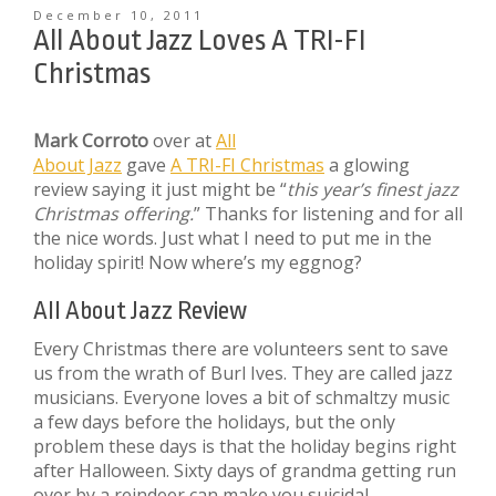
December 10, 2011
All About Jazz Loves A TRI-FI
Christmas
Mark Corroto
over at
All
About Jazz
gave
A TRI-FI Christmas
a glowing
review saying it just might be “
this year’s finest jazz
Christmas offering.
” Thanks for listening and for all
the nice words. Just what I need to put me in the
holiday spirit! Now where’s my eggnog?
All About Jazz Review
Every Christmas there are volunteers sent to save
us from the wrath of Burl Ives. They are called jazz
musicians. Everyone loves a bit of schmaltzy music
a few days before the holidays, but the only
problem these days is that the holiday begins right
after Halloween. Sixty days of grandma getting run
over by a reindeer can make you suicidal.