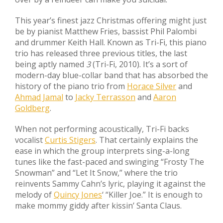
This year’s finest jazz Christmas offering might just
be by pianist Matthew Fries, bassist Phil Palombi
and drummer Keith Hall. Known as Tri-Fi, this piano
trio has released three previous titles, the last
being aptly named
3
(Tri-Fi, 2010). It’s a sort of
modern-day blue-collar band that has absorbed the
history of the piano trio from
Horace Silver
and
Ahmad Jamal
to
Jacky Terrasson
and
Aaron
Goldberg
.
When not performing acoustically, Tri-Fi backs
vocalist
Curtis Stigers
. That certainly explains the
ease in which the group interprets sing-a-long
tunes like the fast-paced and swinging “Frosty The
Snowman” and “Let It Snow,” where the trio
reinvents Sammy Cahn’s lyric, playing it against the
melody of
Quincy Jones
‘ “Killer Joe.” It is enough to
make mommy giddy after kissin’ Santa Claus.