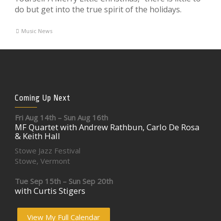
do but get into the true spirit of the holidays.
Music News
Coming Up Next
Fri Aug 14th – Sun Aug 16th
MF Quartet with Andrew Rathbun, Carlo De Rosa
& Keith Hall
Stowe Jazz Festival
Stowe, Vermont
Tue Sep 15th – Sun Sep 20th
with Curtis Stigers
View My Full Calendar