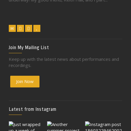
Join My Mailing List
Keep up with the latest news about performances and
recordings.
Join Now
Latest from Instagram