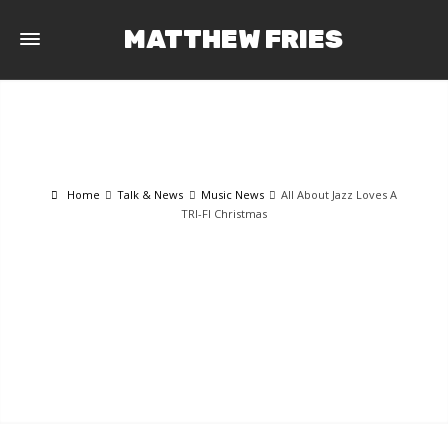
MATTHEW FRIES
Home
Talk & News
Music News
All About Jazz Loves A
TRI-FI Christmas
TALK & NEWS