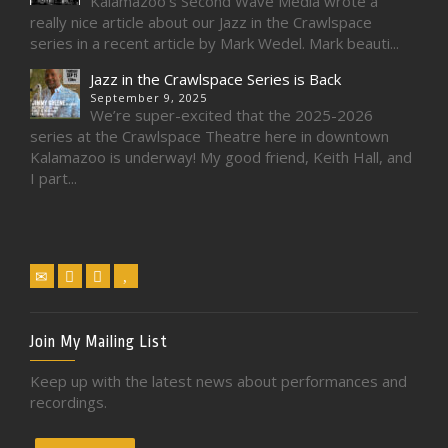
Kalamazoo’s Second Wave Media wrote a
really nice article about our Jazz in the Crawlspace
series in a recent article by Mark Wedel. Mark beauti...
Jazz in the Crawlspace Series is Back
September 9, 2025
We’re super-excited that the 2025-2026
series at the Crawlspace Theatre here in downtown
Kalamazoo is underway! My good friend, Keith Hall, and
I part...
Join My Mailing List
Keep up with the latest news about performances and
recordings.