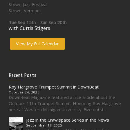
Stowe Jazz Festival
Stowe, Vermont
Tue Sep 15th – Sun Sep 20th
with Curtis Stigers
View My Full Calendar
Recent Posts
Roy Hargrove Trumpet Summit in DownBeat
October 24, 2025
DownBeat Magazine featured a nice article about the
October 11th Trumpet Summit: Honoring Roy Hargrove
here at Western Michigan University. Five outst...
Jazz in the Crawlspace Series in the News
September 17, 2025