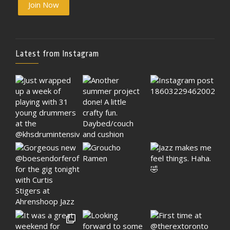
Join Now
Latest from Instagram