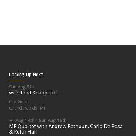
Coming Up Next
Sun Aug 9th
with Fred Knapp Trio
Old Goat
Grand Rapids, MI
Fri Aug 14th – Sun Aug 16th
MF Quartet with Andrew Rathbun, Carlo De Rosa
& Keith Hall