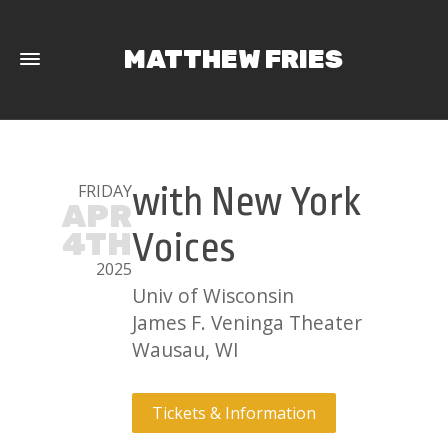
MATTHEW FRIES
FRIDAY
with New York
APR
4TH
Voices
2025
Univ of Wisconsin
James F. Veninga Theater
Wausau, WI
Tickets & Information