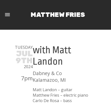
MATTHEW FRIES
TUESDAY
with Matt
JUL
9TH
Landon
2024
Dabney & Co
7pm
Kalamazoo, MI
Matt Landon – guitar
Matthew Fries – electric piano
Carlo De Rosa – bass