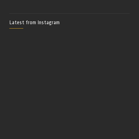
Latest from Instagram