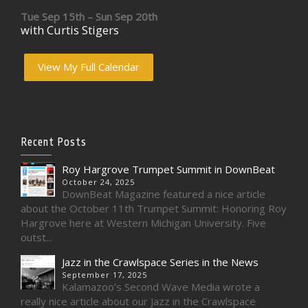
Tue Sep 15th – Sun Sep 20th
with Curtis Stigers
View My Full Calendar
Recent Posts
Roy Hargrove Trumpet Summit in DownBeat
October 24, 2025
DownBeat Magazine featured a nice article
about the October 11th Trumpet Summit: Honoring Roy
Hargrove here at Western Michigan University. Five
outst...
Jazz in the Crawlspace Series in the News
September 17, 2025
Kalamazoo’s Second Wave Media wrote a
really nice article about our Jazz in the Crawlspace