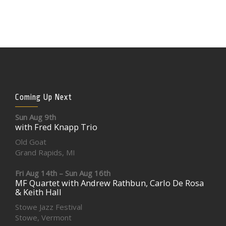
Coming Up Next
Sun Aug 9th
with Fred Knapp Trio
Old Goat
Grand Rapids, MI
Fri Aug 14th – Sun Aug 16th
MF Quartet with Andrew Rathbun, Carlo De Rosa
& Keith Hall
Stowe Jazz Festival
Stowe, Vermont