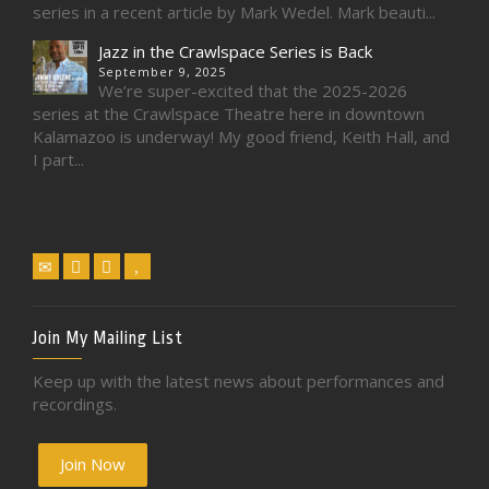
series in a recent article by Mark Wedel. Mark beauti...
Jazz in the Crawlspace Series is Back
September 9, 2025
We’re super-excited that the 2025-2026
series at the Crawlspace Theatre here in downtown
Kalamazoo is underway! My good friend, Keith Hall, and
I part...
Join My Mailing List
Keep up with the latest news about performances and
recordings.
Join Now