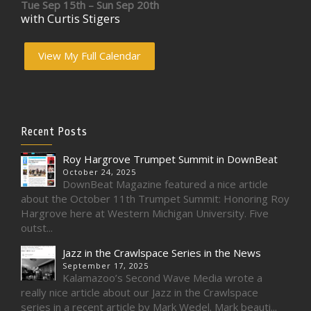
Tue Sep 15th – Sun Sep 20th
with Curtis Stigers
View My Full Calendar
Recent Posts
Roy Hargrove Trumpet Summit in DownBeat
October 24, 2025
DownBeat Magazine featured a nice article
about the October 11th Trumpet Summit: Honoring Roy
Hargrove here at Western Michigan University. Five
outst...
Jazz in the Crawlspace Series in the News
September 17, 2025
Kalamazoo’s Second Wave Media wrote a
really nice article about our Jazz in the Crawlspace
series in a recent article by Mark Wedel. Mark beauti...