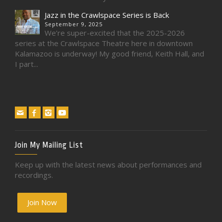
Jazz in the Crawlspace Series is Back
September 9, 2025
We’re super-excited that the 2025-2026
series at the Crawlspace Theatre here in downtown
Kalamazoo is underway! My good friend, Keith Hall, and
I part...
Join My Mailing List
Keep up with the latest news about performances and
recordings.
Join Now