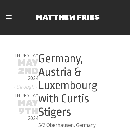
MATTHEW FRIES
THURSDAY
Germany,
MAY
2ND
Austria &
2024
Luxembourg
- through -
THURSDAY
with Curtis
MAY
9TH
Stigers
2024
5/2 Oberhausen, Germany