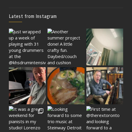
Latest from Instagram