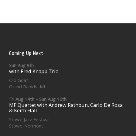
Coming Up Next
Sun Aug 9th
with Fred Knapp Trio
Old Goat
Grand Rapids, MI
Fri Aug 14th – Sun Aug 16th
MF Quartet with Andrew Rathbun, Carlo De Rosa
& Keith Hall
Stowe Jazz Festival
Stowe, Vermont