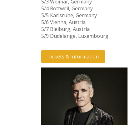
5/3 Weimar, Germany
5/4 Rottweil, Germany
5/5 Karlsruhe, Germany
5/6 Vienna, Austria
5/7 Bleiburg, Austria
5/9 Dudelange, Luxembourg
Tickets & Information