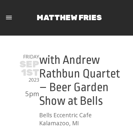
MATTHEW FRIES
FRIDAY
with Andrew
SEP
1ST
Rathbun Quartet
2023
– Beer Garden
5pm
Show at Bells
Bells Eccentric Cafe
Kalamazoo, MI