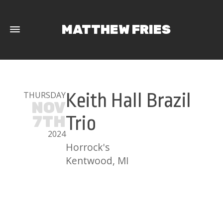
MATTHEW FRIES
THURSDAY
Keith Hall Brazil
NOV
7TH
Trio
2024
Horrock's
Kentwood, MI