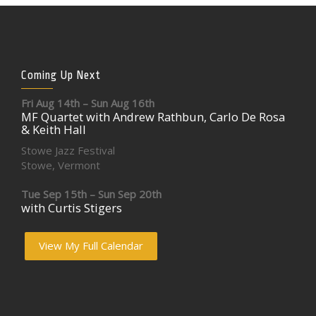
Coming Up Next
Fri Aug 14th – Sun Aug 16th
MF Quartet with Andrew Rathbun, Carlo De Rosa
& Keith Hall
Stowe Jazz Festival
Stowe, Vermont
Tue Sep 15th – Sun Sep 20th
with Curtis Stigers
View My Full Calendar