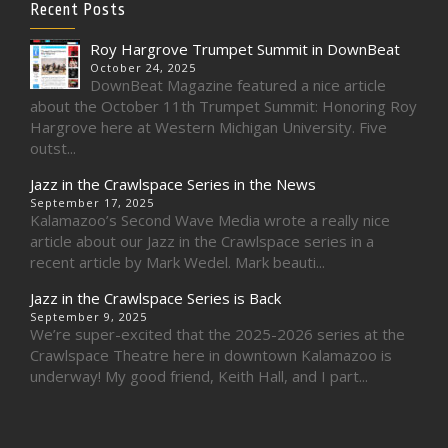
Recent Posts
Roy Hargrove Trumpet Summit in DownBeat
October 24, 2025
DownBeat Magazine featured a nice article
about the October 11th Trumpet Summit: Honoring Roy
Hargrove here at Western Michigan University. Five
outst...
Jazz in the Crawlspace Series in the News
September 17, 2025
Kalamazoo’s Second Wave Media wrote a really nice
article about our Jazz in the Crawlspace series in a
recent article by Mark Wedel. Mark beauti...
Jazz in the Crawlspace Series is Back
September 9, 2025
We’re super-excited that the 2025-2026 series at the
Crawlspace Theatre here in downtown Kalamazoo is
underway! My good friend, Keith Hall, and I part...