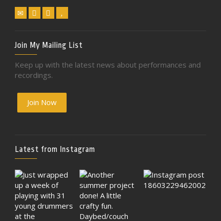
Join My Mailing List
Keep up with the latest news about performances and
recordings.
Join Now
Latest from Instagram