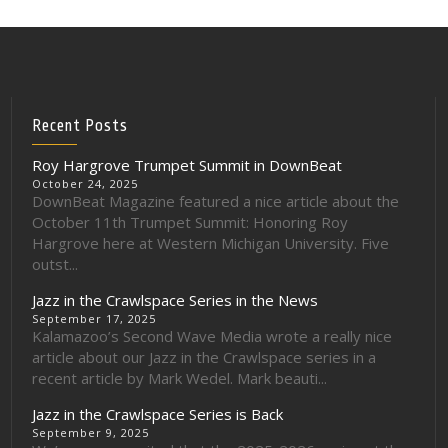
Recent Posts
Roy Hargrove Trumpet Summit in DownBeat
October 24, 2025
DownBeat Magazine featured a nice article about the
October 11th Trumpet Summit: Honoring Roy
Hargrove here at Western Michigan University. Five
outst...
Jazz in the Crawlspace Series in the News
September 17, 2025
Kalamazoo’s Second Wave Media wrote a really nice
article about our Jazz in the Crawlspace series in a
recent article by Mark Wedel. Mark beauti...
Jazz in the Crawlspace Series is Back
September 9, 2025