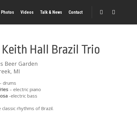
Photos
Videos
Talk & News
Contact
 Keith Hall Brazil Trio
's Beer Garden
reek, MI
– drums
ries
– electric piano
Rosa
-electric bass
 classic rhythms of Brazil.