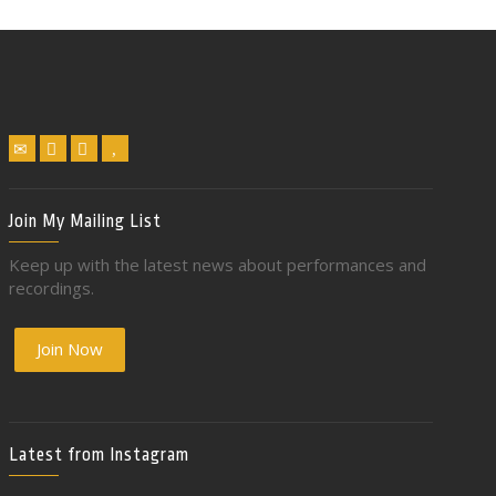
Join My Mailing List
Keep up with the latest news about performances and
recordings.
Join Now
Latest from Instagram