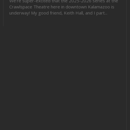
We’re super-excited that the 2025-2026 series at the
Crawlspace Theatre here in downtown Kalamazoo is
underway! My good friend, Keith Hall, and I part...