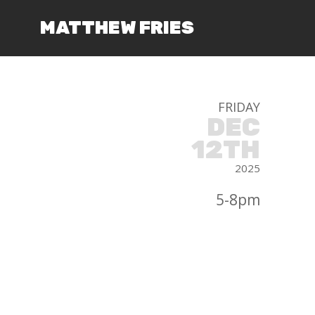
MATTHEW FRIES
FRIDAY
DEC
12TH
2025
5-8pm