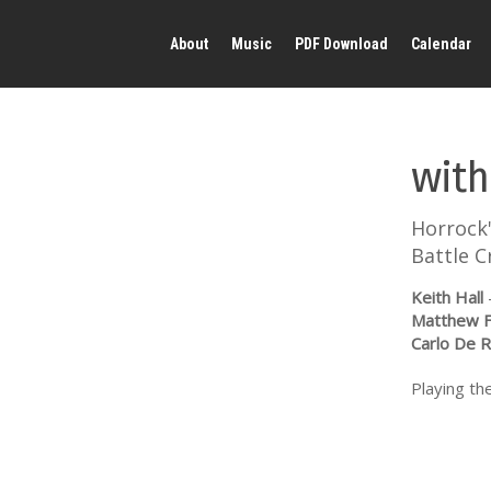
About
Music
PDF Download
Calendar
with
Horrock
Battle C
Keith Hall
Matthew F
Carlo De 
Playing the