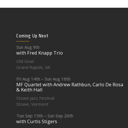
Coming Up Next
Sun Aug 9th
with Fred Knapp Trio
Old Goat
Grand Rapids, MI
Fri Aug 14th – Sun Aug 16th
MF Quartet with Andrew Rathbun, Carlo De Rosa
& Keith Hall
Stowe Jazz Festival
Stowe, Vermont
Tue Sep 15th – Sun Sep 20th
with Curtis Stigers