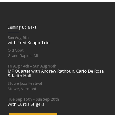
Coming Up Next
Sun Aug 9th
with Fred Knapp Trio
Old Goat
Grand Rapids, MI
Fri Aug 14th – Sun Aug 16th
MF Quartet with Andrew Rathbun, Carlo De Rosa
& Keith Hall
Stowe Jazz Festival
Stowe, Vermont
Tue Sep 15th – Sun Sep 20th
with Curtis Stigers