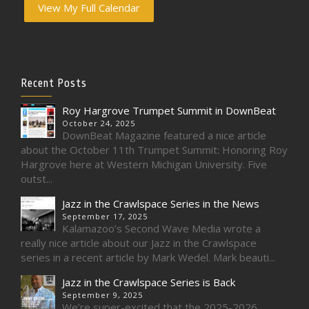
View My Full Calendar
Recent Posts
Roy Hargrove Trumpet Summit in DownBeat
October 24, 2025
DownBeat Magazine featured a nice article
about the October 11th Trumpet Summit: Honoring Roy
Hargrove here at Western Michigan University. Five
outst...
Jazz in the Crawlspace Series in the News
September 17, 2025
Kalamazoo’s Second Wave Media wrote a
really nice article about our Jazz in the Crawlspace
series in a recent article by Mark Wedel. Mark beauti...
Jazz in the Crawlspace Series is Back
September 9, 2025
We’re super-excited that the 2025-2026