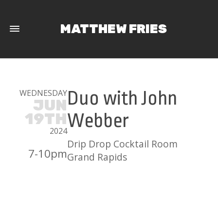
MATTHEW FRIES
WEDNESDAY
Duo with John
JUN
19TH
Webber
2024
Drip Drop Cocktail Room
7-10pm
Grand Rapids