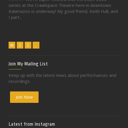
series at the Crawlspace Theatre here in downtown
Kalamazoo is underway! My good friend, Keith Hall, and
I part...
Join My Mailing List
Keep up with the latest news about performances and
recordings.
Join Now
Latest from Instagram