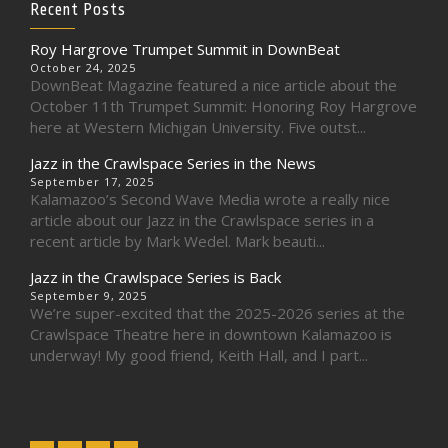
Recent Posts
Roy Hargrove Trumpet Summit in DownBeat
October 24, 2025
DownBeat Magazine featured a nice article about the
October 11th Trumpet Summit: Honoring Roy Hargrove
here at Western Michigan University. Five outst...
Jazz in the Crawlspace Series in the News
September 17, 2025
Kalamazoo’s Second Wave Media wrote a really nice
article about our Jazz in the Crawlspace series in a
recent article by Mark Wedel. Mark beauti...
Jazz in the Crawlspace Series is Back
September 9, 2025
We’re super-excited that the 2025-2026 series at the
Crawlspace Theatre here in downtown Kalamazoo is
underway! My good friend, Keith Hall, and I part...