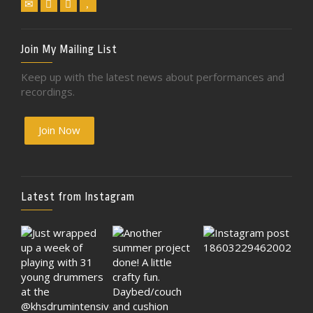
Join My Mailing List
Keep up with the latest news about performances and
recordings.
Join Now
Latest from Instagram