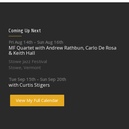
Coming Up Next
Fri Aug 14th – Sun Aug 16th
MF Quartet with Andrew Rathbun, Carlo De Rosa
& Keith Hall
Stowe Jazz Festival
Stowe, Vermont
Tue Sep 15th – Sun Sep 20th
with Curtis Stigers
View My Full Calendar