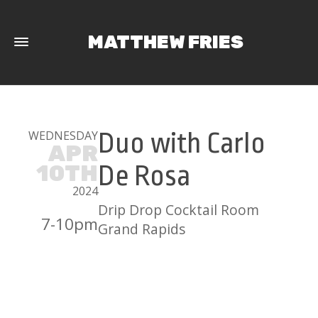
MATTHEW FRIES
WEDNESDAY
Duo with Carlo
APR
10TH
De Rosa
2024
Drip Drop Cocktail Room
7-10pm
Grand Rapids