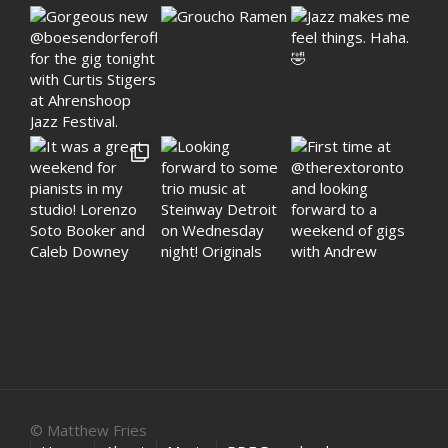
© Matthew Fries