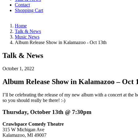
Contact
Shopping Cart
Home
Talk & News
Music News
Album Release Show in Kalamazoo - Oct 13th
Talk & News
October 1, 2022
Album Release Show in Kalamazoo – Oct 
I’ll be celebrating the release of my new album with a concert at the
so you should really be there! :-)
Thursday, October 13th @ 7:30pm
Crawlspace Comedy Theatre
315 W Michigan Ave
Kalamazoo, MI 49007