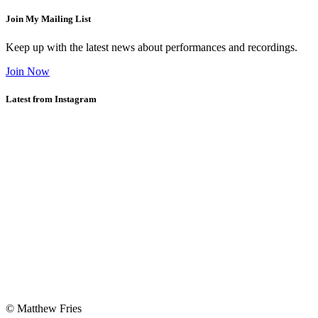
Join My Mailing List
Keep up with the latest news about performances and recordings.
Join Now
Latest from Instagram
© Matthew Fries