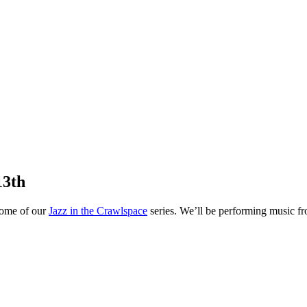
13th
 home of our
Jazz in the Crawlspace
series. We’ll be performing music fr