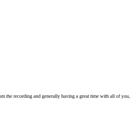
om the recording and generally having a great time with all of you,