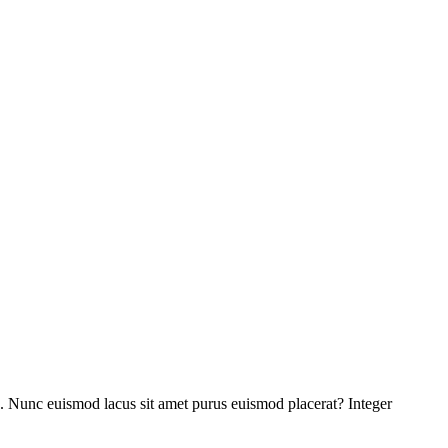
pis. Nunc euismod lacus sit amet purus euismod placerat? Integer