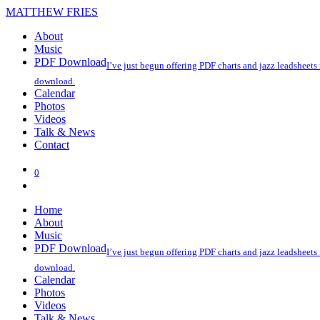
MATTHEW FRIES
About
Music
PDF Download
I’ve just begun offering PDF charts and jazz leadsheets
download.
Calendar
Photos
Videos
Talk & News
Contact
0
Home
About
Music
PDF Download
I’ve just begun offering PDF charts and jazz leadsheets
download.
Calendar
Photos
Videos
Talk & News