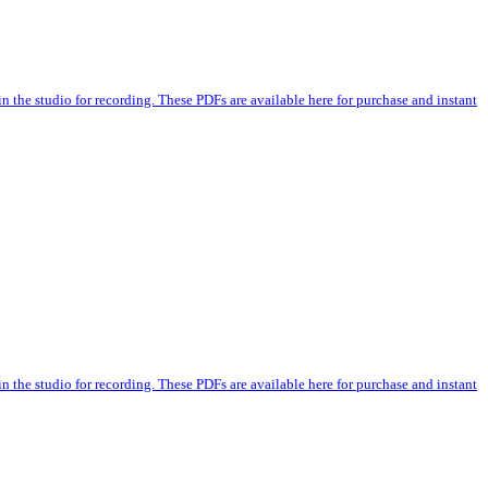
n the studio for recording. These PDFs are available here for purchase and instant
n the studio for recording. These PDFs are available here for purchase and instant