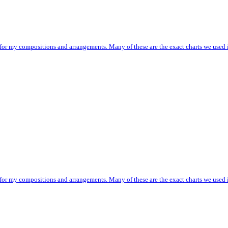
 for my compositions and arrangements. Many of these are the exact charts we used i
 for my compositions and arrangements. Many of these are the exact charts we used i