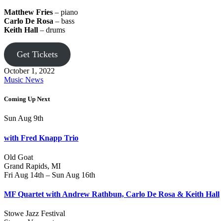
Matthew Fries
– piano
Carlo De Rosa
– bass
Keith Hall
– drums
Get Tickets
October 1, 2022
Music News
Coming Up Next
Sun Aug 9th
with Fred Knapp Trio
Old Goat
Grand Rapids, MI
Fri Aug 14th – Sun Aug 16th
MF Quartet with Andrew Rathbun, Carlo De Rosa & Keith Hall
Stowe Jazz Festival