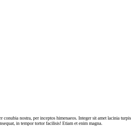
per conubia nostra, per inceptos himenaeos. Integer sit amet lacinia tur
onsequat, in tempor tortor facilisis! Etiam et enim magna.