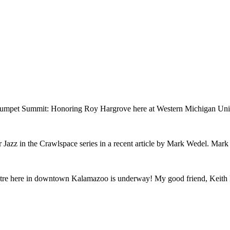
rumpet Summit: Honoring Roy Hargrove here at Western Michigan Univer
Jazz in the Crawlspace series in a recent article by Mark Wedel. Mark b
atre here in downtown Kalamazoo is underway! My good friend, Keith Ha