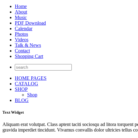
Home
About
Music
PDF Download
Calendar
Photos
Videos
Talk & News
Contact
Shopping Cart
HOME PAGES
CATALOG
SHOP
Shop
BLOG
Text Widget
Aliquam erat volutpat. Class aptent taciti sociosqu ad litora torquent 
gravida imperdiet tincidunt. Vivamus convallis dolor ultricies tellus c