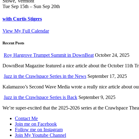
Stowe, Vermont
Tue Sep 15th – Sun Sep 20th
with Curtis Stigers
View My Full Calendar
Recent Posts
Roy Hargrove Trumpet Summit in DownBeat
October 24, 2025
DownBeat Magazine featured a nice article about the October 11th T
Jazz in the Crawlspace Series in the News
September 17, 2025
Kalamazoo’s Second Wave Media wrote a really nice article about our 
Jazz in the Crawlspace Series is Back
September 9, 2025
We’re super-excited that the 2025-2026 series at the Crawlspace The
Contact Me
Join me on Facebook
Follow me on Instagram
Join My Youtube Channel