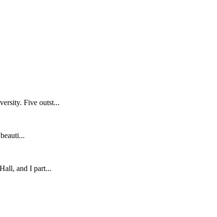
sity. Five outst...
eauti...
ll, and I part...