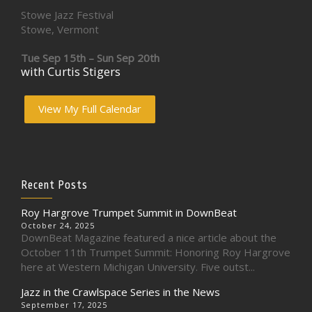
Stowe Jazz Festival
Stowe, Vermont
Tue Sep 15th – Sun Sep 20th
with Curtis Stigers
View My Full Calendar
Recent Posts
Roy Hargrove Trumpet Summit in DownBeat
October 24, 2025
DownBeat Magazine featured a nice article about the
October 11th Trumpet Summit: Honoring Roy Hargrove
here at Western Michigan University. Five outst...
Jazz in the Crawlspace Series in the News
September 17, 2025