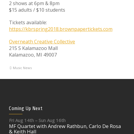
2 shows at 6pm & 8pm
$15 adults / $10 students
Tickets available:
https://kbrspring2018.brownpapertickets.com
Overneath Creative Collective
215 S Kalamazoo Mall
Kalamazoo, MI 49007
Music News
Coming Up Next
Fri Aug 14th – Sun Aug 16th
MF Quartet with Andrew Rathbun, Carlo De Rosa
& Keith Hall