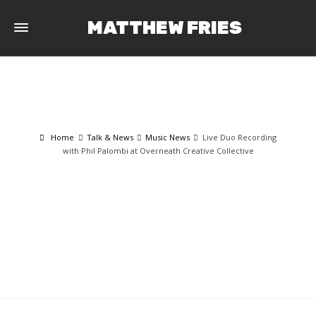
MATTHEW FRIES
Home
Talk & News
Music News
Live Duo Recording
with Phil Palombi at Overneath Creative Collective
TALK & NEWS