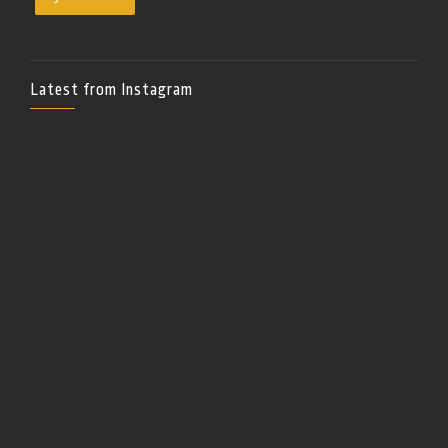
Latest from Instagram