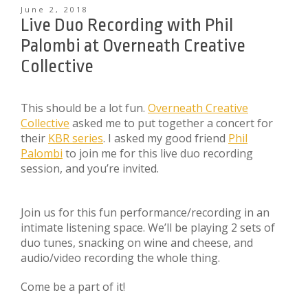
June 2, 2018
Live Duo Recording with Phil
Palombi at Overneath Creative
Collective
This should be a lot fun.
Overneath Creative
Collective
asked me to put together a concert for
their
KBR series
. I asked my good friend
Phil
Palombi
to join me for this live duo recording
session, and you’re invited.
Join us for this fun performance/recording in an
intimate listening space. We’ll be playing 2 sets of
duo tunes, snacking on wine and cheese, and
audio/video recording the whole thing.
Come be a part of it!