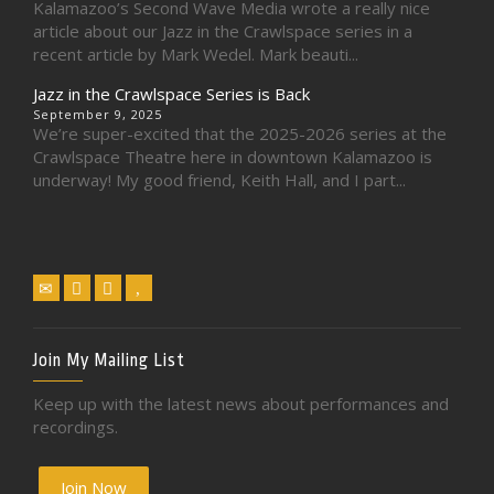
Kalamazoo’s Second Wave Media wrote a really nice
article about our Jazz in the Crawlspace series in a
recent article by Mark Wedel. Mark beauti...
Jazz in the Crawlspace Series is Back
September 9, 2025
We’re super-excited that the 2025-2026 series at the
Crawlspace Theatre here in downtown Kalamazoo is
underway! My good friend, Keith Hall, and I part...
Join My Mailing List
Keep up with the latest news about performances and
recordings.
Join Now