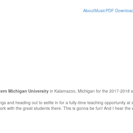
About
Music
PDF Downloa
ern Michigan University
in Kalamazoo, Michigan for the 2017-2018 s
ngs and heading out to settle in for a fully-time teaching opportunity at
ork with the great students there. This is gonna be fun! And I hear the 