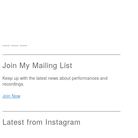
Join My Mailing List
Keep up with the latest news about performances and
recordings.
Join Now
Latest from Instagram