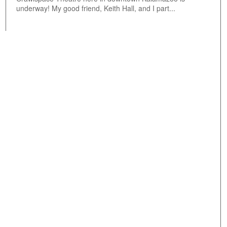
underway! My good friend, Keith Hall, and I part...