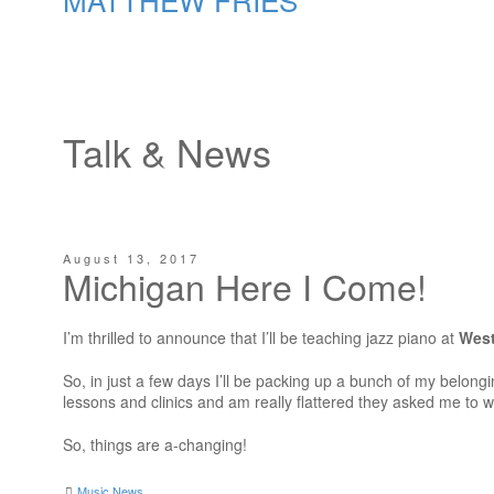
Talk & News
August 13, 2017
Michigan Here I Come!
I’m thrilled to announce that I’ll be teaching jazz piano at
West
So, in just a few days I’ll be packing up a bunch of my belongi
lessons and clinics and am really flattered they asked me to w
So, things are a-changing!
Music News