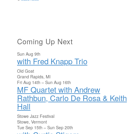
Coming Up Next
Sun Aug 9th
with Fred Knapp Trio
Old Goat
Grand Rapids, MI
Fri Aug 14th – Sun Aug 16th
MF Quartet with Andrew
Rathbun, Carlo De Rosa & Keith
Hall
Stowe Jazz Festival
Stowe, Vermont
Tue Sep 15th – Sun Sep 20th