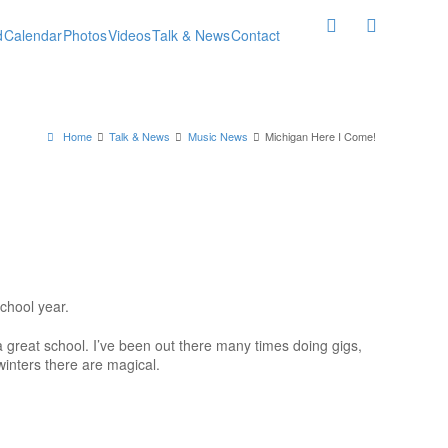
d
Calendar
Photos
Videos
Talk & News
Contact
Home
Talk & News
Music News
Michigan Here I Come!
chool year.
 a great school. I’ve been out there many times doing gigs,
winters there are magical.