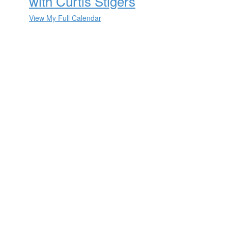
with Curtis Stigers
View My Full Calendar