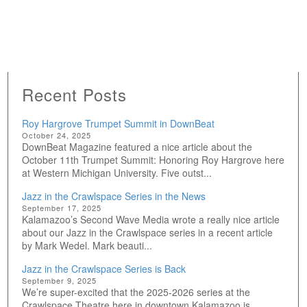
Recent Posts
Roy Hargrove Trumpet Summit in DownBeat
October 24, 2025
DownBeat Magazine featured a nice article about the
October 11th Trumpet Summit: Honoring Roy Hargrove here
at Western Michigan University. Five outst...
Jazz in the Crawlspace Series in the News
September 17, 2025
Kalamazoo’s Second Wave Media wrote a really nice article
about our Jazz in the Crawlspace series in a recent article
by Mark Wedel. Mark beauti...
Jazz in the Crawlspace Series is Back
September 9, 2025
We’re super-excited that the 2025-2026 series at the
Crawlspace Theatre here in downtown Kalamazoo is