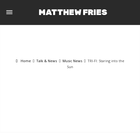
MATTHEW FRIES
Home
Talk & News
Music News
TRI-FI: Staring into the
Sun
TALK & NEWS