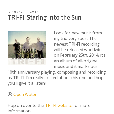
January 4, 2014
TRI-FI: Staring into the Sun
Look for new music from
my trio very soon. The
newest TRI-FI recording
will be released worldwide
on
February 25th, 2014
. It’s
an album of all-original
music and it marks our
10th anniversary playing, composing and recording
as TRI-FI. I’m really excited about this one and hope
you’ll give it a listen!
Open Water
Hop on over to the
TRI-FI website
for more
information.