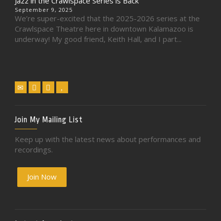
Jazz in the Crawlspace Series is Back
September 9, 2025
We’re super-excited that the 2025-2026 series at the
Crawlspace Theatre here in downtown Kalamazoo is
underway! My good friend, Keith Hall, and I part...
Join My Mailing List
Keep up with the latest news about performances and
recordings.
Join Now