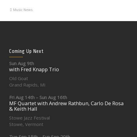
Music News
Coming Up Next
Sun Aug 9th
with Fred Knapp Trio
Old Goat
Grand Rapids, MI
Fri Aug 14th – Sun Aug 16th
MF Quartet with Andrew Rathbun, Carlo De Rosa
& Keith Hall
Stowe Jazz Festival
Stowe, Vermont
Tue Sep 15th – Sun Sep 20th