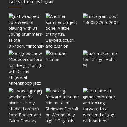
Latest from Instagram