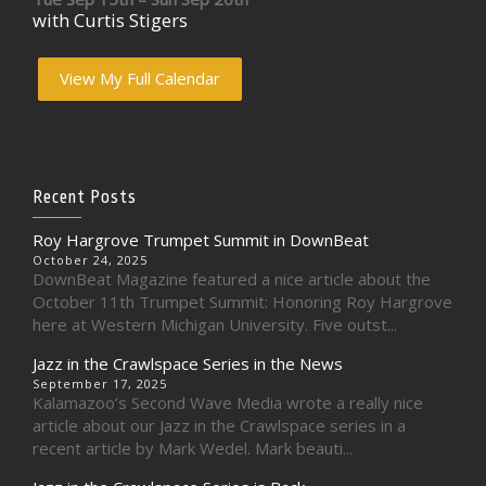
with Curtis Stigers
View My Full Calendar
Recent Posts
Roy Hargrove Trumpet Summit in DownBeat
October 24, 2025
DownBeat Magazine featured a nice article about the
October 11th Trumpet Summit: Honoring Roy Hargrove
here at Western Michigan University. Five outst...
Jazz in the Crawlspace Series in the News
September 17, 2025
Kalamazoo’s Second Wave Media wrote a really nice
article about our Jazz in the Crawlspace series in a
recent article by Mark Wedel. Mark beauti...